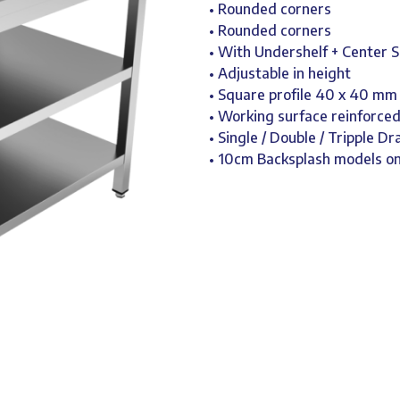
• Rounded corners
• Rounded corners
• With Undershelf + Center S
• Adjustable in height
• Square profile 40 x 40 mm
• Working surface reinforce
• Single / Double / Tripple D
• 10cm Backsplash models 