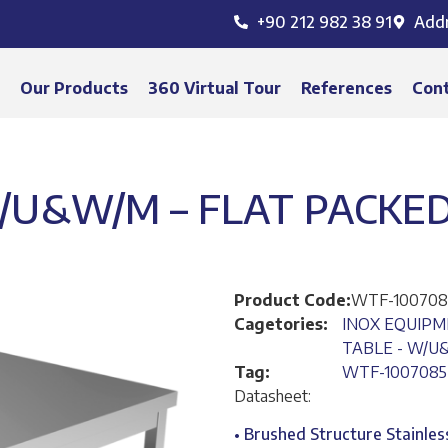
+90 212 982 38 91
Add
s
Our Products
360 Virtual Tour
References
Con
/U&W/M – FLAT PACKED
Product Code:
WTF-100708
Cagetories:
INOX EQUIP
TABLE - W/U
Tag:
WTF-1007085
Datasheet:
• Brushed Structure Stainles