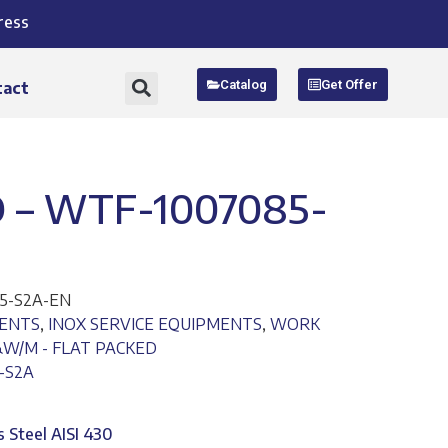
ress
Catalog
Get Offer
tact
 – WTF-1007085-
5-S2A-EN
MENTS
,
INOX SERVICE EQUIPMENTS
,
WORK
&W/M - FLAT PACKED
-S2A
s Steel AISI 430