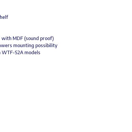
helf
d with MDF (sound proof)
rawers mounting possibility
on WTF-S2A models