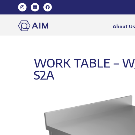
About U
WORK TABLE – W
S2A