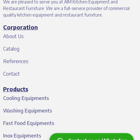
We are pleased to serve you at AIM Kitchen Equipment and
Restaurant Furniture. We are a full-service provider of commercial
quality kitchen equipment and restaurant furniture.
Corporation
About Us
Catalog
References
Contact
Products
Cooling Equipments
Washing Equipments
Fast Food Equipments
Inox Equipments