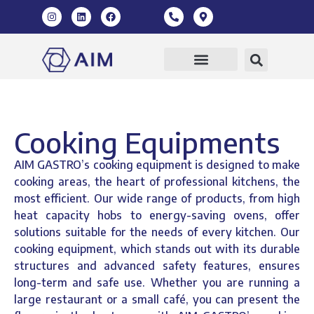
Cooking Equipments
AIM GASTRO’s cooking equipment is designed to make
cooking areas, the heart of professional kitchens, the
most efficient. Our wide range of products, from high
heat capacity hobs to energy-saving ovens, offer
solutions suitable for the needs of every kitchen. Our
cooking equipment, which stands out with its durable
structures and advanced safety features, ensures
long-term and safe use. Whether you are running a
large restaurant or a small café, you can present the