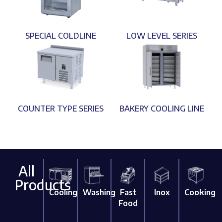
SPECIAL COLDLINE
LOW LEVEL SERIES
COUNTER TYPE SERIES
BAKERY COOLING LINE
All
Products
Cooling
Washing
Fast
Inox
Cooking
Food