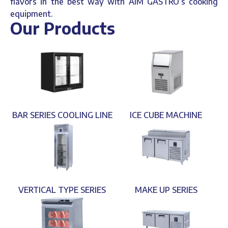
flavors in the best way with AIM GASTRO’s cooking
equipment.
Our Products
BAR SERIES COOLING LINE
ICE CUBE MACHINE
VERTICAL TYPE SERIES
MAKE UP SERIES