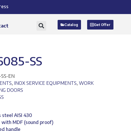
ress
Catalog
Get Offer
tact
6085-SS
-SS-EN
MENTS
,
INOX SERVICE EQUIPMENTS
,
WORK
ING DOORS
SS
 steel AISI 430
d with MDF (sound proof)
ted handle