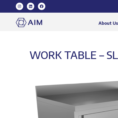
About U
WORK TABLE – SL