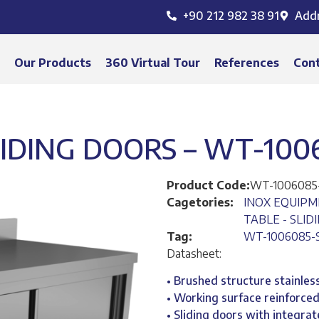
+90 212 982 38 91
Add
s
Our Products
360 Virtual Tour
References
Con
IDING DOORS – WT-100
Product Code:
WT-1006085
Cagetories:
INOX EQUIP
TABLE - SLID
Tag:
WT-1006085-
Datasheet:
• Brushed structure stainless
• Working surface reinforce
• Sliding doors with integra