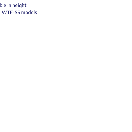
ble in height
on WTF-SS models