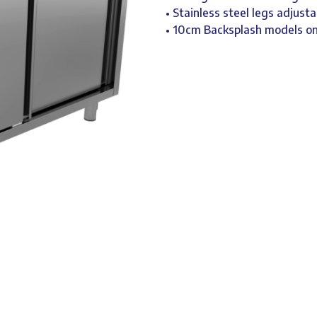
• Stainless steel legs adjusta
• 10cm Backsplash models 