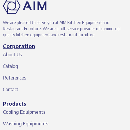
We are pleased to serve you at AIM Kitchen Equipment and
Restaurant Furniture. We are a full-service provider of commercial
quality kitchen equipment and restaurant furniture.
Corporation
About Us
Catalog
References
Contact
Products
Cooling Equipments
Washing Equipments