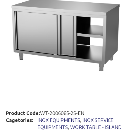
Product Code:
WT-2006085-2S-EN
Cagetories:
INOX EQUIPMENTS
,
INOX SERVICE
EQUIPMENTS
,
WORK TABLE - ISLAND