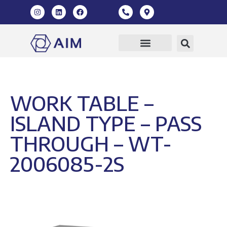
WORK TABLE –
ISLAND TYPE – PASS
THROUGH – WT-
2006085-2S