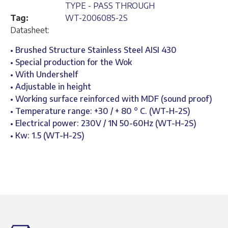
TYPE - PASS THROUGH
Tag:
WT-2006085-2S
Datasheet:
• Brushed Structure Stainless Steel AISI 430
• Special production for the Wok
• With Undershelf
• Adjustable in height
• Working surface reinforced with MDF (sound proof)
• Temperature range: +30 / + 80 ° C. (WT-H-2S)
• Electrical power: 230V / 1N 50-60Hz (WT-H-2S)
• Kw: 1.5 (WT-H-2S)