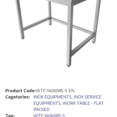
Product Code:
WTF-1406085-S-EN
Cagetories:
INOX EQUIPMENTS
,
INOX SERVICE
EQUIPMENTS
,
WORK TABLE - FLAT
PACKED
Tag:
WTF-1406085-S