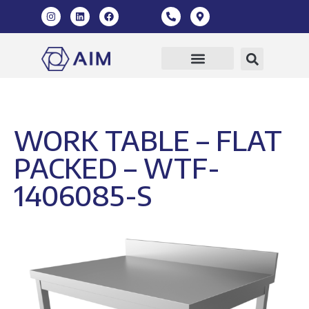
Our Products
360 Virtual Tour
WORK TABLE – FLAT
PACKED – WTF-
1406085-S