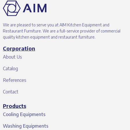
We are pleased to serve you at AIM Kitchen Equipment and
Restaurant Furniture. We are a full-service provider of commercial
quality kitchen equipment and restaurant furniture.
Corporation
About Us
Catalog
References
Contact
Products
Cooling Equipments
Washing Equipments