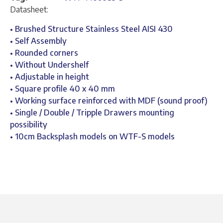
Datasheet:
• Brushed Structure Stainless Steel AISI 430
• Self Assembly
• Rounded corners
• Without Undershelf
• Adjustable in height
• Square profile 40 x 40 mm
• Working surface reinforced with MDF (sound proof)
• Single / Double / Tripple Drawers mounting
possibility
• 10cm Backsplash models on WTF-S models