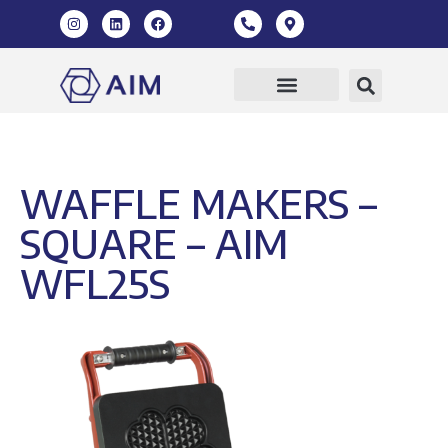
WAFFLE MAKERS –
SQUARE – AIM
WFL25S