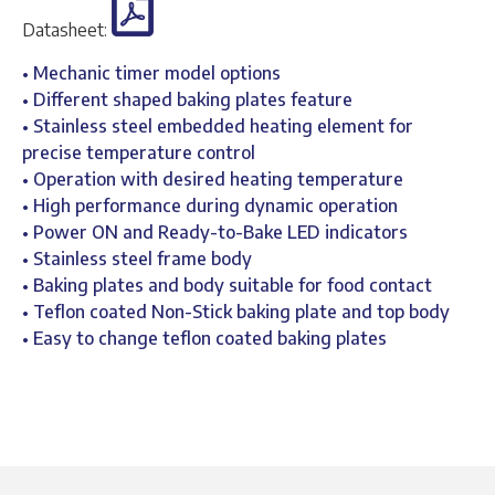
Datasheet:
• Mechanic timer model options
• Different shaped baking plates feature
• Stainless steel embedded heating element for
precise temperature control
• Operation with desired heating temperature
• High performance during dynamic operation
• Power ON and Ready-to-Bake LED indicators
• Stainless steel frame body
• Baking plates and body suitable for food contact
• Teflon coated Non-Stick baking plate and top body
• Easy to change teflon coated baking plates