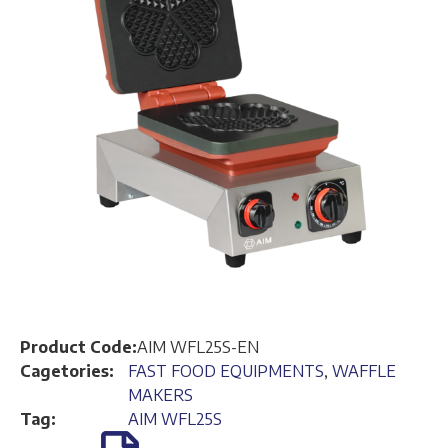
Product Code:
AIM WFL25S-EN
Cagetories:
FAST FOOD EQUIPMENTS
,
WAFFLE
MAKERS
Tag:
AIM WFL25S