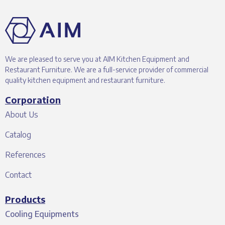
We are pleased to serve you at AIM Kitchen Equipment and
Restaurant Furniture. We are a full-service provider of commercial
quality kitchen equipment and restaurant furniture.
Corporation
About Us
Catalog
References
Contact
Products
Cooling Equipments