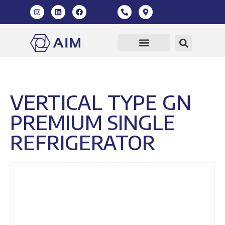
Our Products
360 Virtual Tour
VERTICAL TYPE GN
PREMIUM SINGLE
REFRIGERATOR