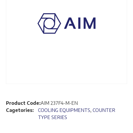
Product Code:
AIM 237F4-M-EN
Cagetories:
COOLING EQUIPMENTS
,
COUNTER
TYPE SERIES