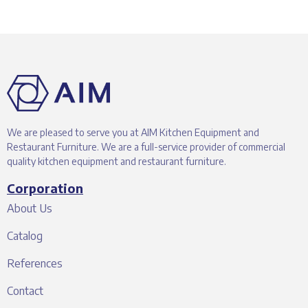
We are pleased to serve you at AIM Kitchen Equipment and
Restaurant Furniture. We are a full-service provider of commercial
quality kitchen equipment and restaurant furniture.
Corporation
About Us
Catalog
References
Contact