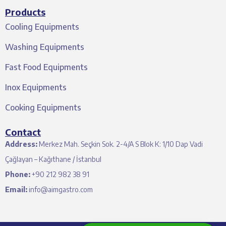
Products
Cooling Equipments
Washing Equipments
Fast Food Equipments
Inox Equipments
Cooking Equipments
Contact
Address:
Merkez Mah. Seçkin Sok. 2-4/A S Blok K: 1/10 Dap Vadi
Çağlayan – Kağıthane / İstanbul
Phone:
+90 212 982 38 91
Email:
info@aimgastro.com