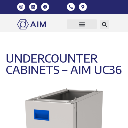
Our Products
360 Virtual Tour
UNDERCOUNTER
CABINETS – AIM UC36