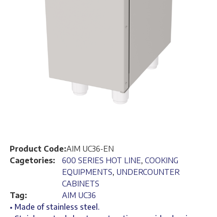
Product Code:
AIM UC36-EN
Cagetories:
600 SERIES HOT LINE
,
COOKING
EQUIPMENTS
,
UNDERCOUNTER
CABINETS
Tag:
AIM UC36
• Made of stainless steel.