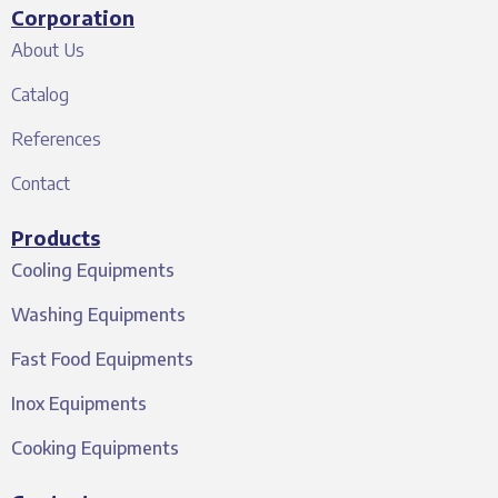
Corporation
About Us
Catalog
References
Contact
Products
Cooling Equipments
Washing Equipments
Fast Food Equipments
Inox Equipments
Cooking Equipments