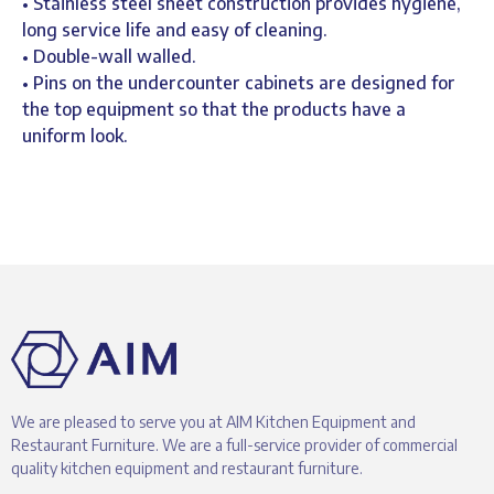
• Stainless steel sheet construction provides hygiene,
long service life and easy of cleaning.
• Double-wall walled.
• Pins on the undercounter cabinets are designed for
the top equipment so that the products have a
uniform look.
We are pleased to serve you at AIM Kitchen Equipment and
Restaurant Furniture. We are a full-service provider of commercial
quality kitchen equipment and restaurant furniture.