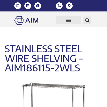
STAINLESS STEEL
WIRE SHELVING –
AIM186115-2WLS