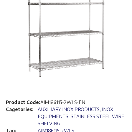
Product Code:
AIM186115-2WLS-EN
Cagetories:
AUXILIARY INOX PRODUCTS
,
INOX
EQUIPMENTS
,
STAINLESS STEEL WIRE
SHELVING
Tag:
AIM186115-2WLS