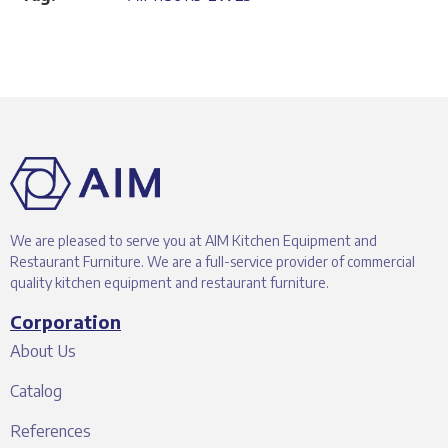
We are pleased to serve you at AIM Kitchen Equipment and
Restaurant Furniture. We are a full-service provider of commercial
quality kitchen equipment and restaurant furniture.
Corporation
About Us
Catalog
References