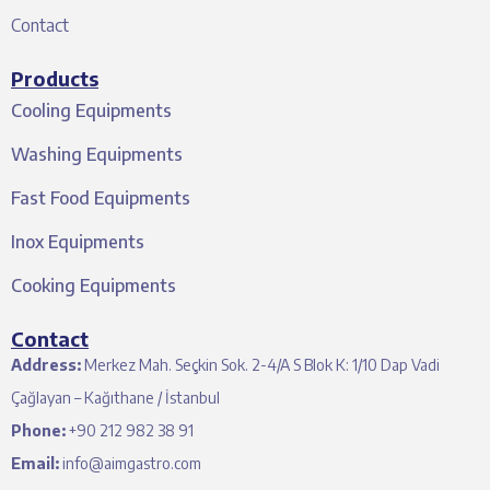
Contact
Products
Cooling Equipments
Washing Equipments
Fast Food Equipments
Inox Equipments
Cooking Equipments
Contact
Address:
Merkez Mah. Seçkin Sok. 2-4/A S Blok K: 1/10 Dap Vadi
Çağlayan – Kağıthane / İstanbul
Phone:
+90 212 982 38 91
Email:
info@aimgastro.com