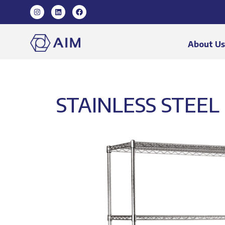
About U
STAINLESS STEEL