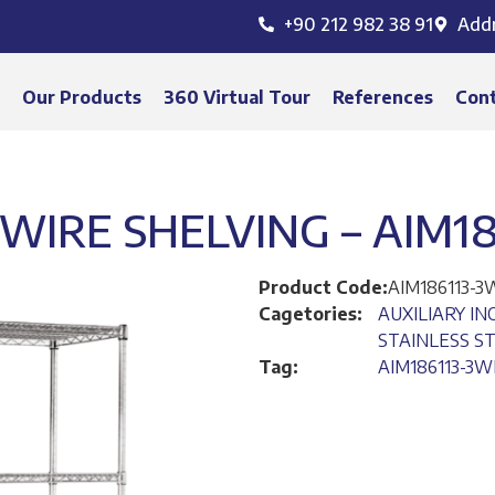
+90 212 982 38 91
Add
s
Our Products
360 Virtual Tour
References
Con
 WIRE SHELVING – AIM1
Product Code:
AIM186113-
Cagetories:
AUXILIARY I
STAINLESS S
Tag:
AIM186113-3W