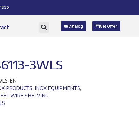
ress
Catalog
Get Offer
tact
86113-3WLS
3WLS-EN
NOX PRODUCTS
,
INOX EQUIPMENTS
,
TEEL WIRE SHELVING
LS