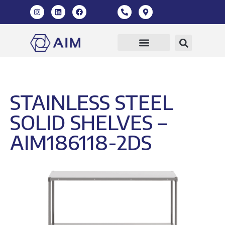
Our Products
360 Virtual Tour
STAINLESS STEEL
SOLID SHELVES –
AIM186118-2DS