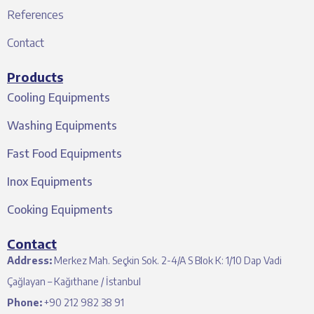
References
Contact
Products
Cooling Equipments
Washing Equipments
Fast Food Equipments
Inox Equipments
Cooking Equipments
Contact
Address:
Merkez Mah. Seçkin Sok. 2-4/A S Blok K: 1/10 Dap Vadi
Çağlayan – Kağıthane / İstanbul
Phone:
+90 212 982 38 91