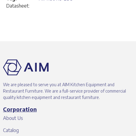
Datasheet:
We are pleased to serve you at AIM Kitchen Equipment and
Restaurant Furniture. We are a full-service provider of commercial
quality kitchen equipment and restaurant furniture.
Corporation
About Us
Catalog