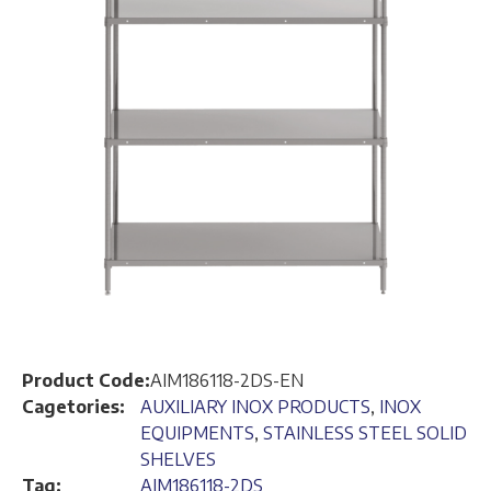
Product Code:
AIM186118-2DS-EN
Cagetories:
AUXILIARY INOX PRODUCTS
,
INOX
EQUIPMENTS
,
STAINLESS STEEL SOLID
SHELVES
Tag:
AIM186118-2DS