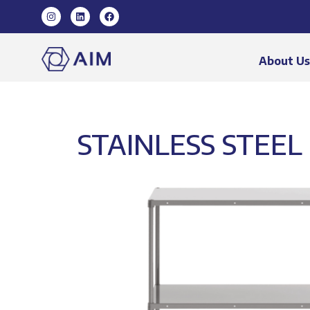
About U
STAINLESS STEEL 