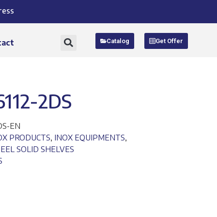
ress
Catalog
Get Offer
tact
6112-2DS
DS-EN
NOX PRODUCTS
,
INOX EQUIPMENTS
,
TEEL SOLID SHELVES
S