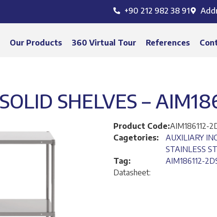
+90 212 982 38 91
Add
s
Our Products
360 Virtual Tour
References
Con
SOLID SHELVES – AIM18
Product Code:
AIM186112-2
Cagetories:
AUXILIARY I
STAINLESS S
Tag:
AIM186112-2D
Datasheet: