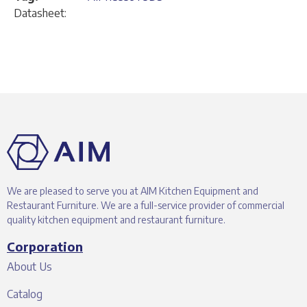
Datasheet:
We are pleased to serve you at AIM Kitchen Equipment and
Restaurant Furniture. We are a full-service provider of commercial
quality kitchen equipment and restaurant furniture.
Corporation
About Us
Catalog