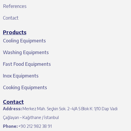
References
Contact
Products
Cooling Equipments
Washing Equipments
Fast Food Equipments
Inox Equipments
Cooking Equipments
Contact
Address:
Merkez Mah. Seçkin Sok. 2-4/A S Blok K: 1/10 Dap Vadi
Çağlayan – Kağıthane / İstanbul
Phone:
+90 212 982 38 91