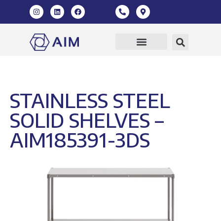
STAINLESS STEEL
SOLID SHELVES –
AIM185391-3DS