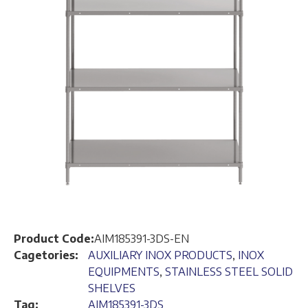
Product Code:
AIM185391-3DS-EN
Cagetories:
AUXILIARY INOX PRODUCTS
,
INOX
EQUIPMENTS
,
STAINLESS STEEL SOLID
SHELVES
Tag:
AIM185391-3DS