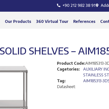
+90 212 982 38 91
Add
s
Our Products
360 Virtual Tour
References
Con
SOLID SHELVES – AIM18
Product Code:
AIM185313-3
Cagetories:
AUXILIARY I
STAINLESS S
Tag:
AIM185313-3D
Datasheet: