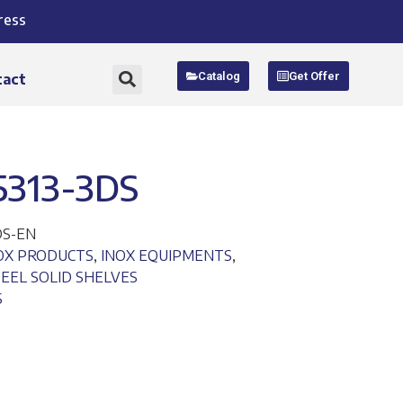
ress
Catalog
Get Offer
tact
5313-3DS
DS-EN
NOX PRODUCTS
,
INOX EQUIPMENTS
,
TEEL SOLID SHELVES
S