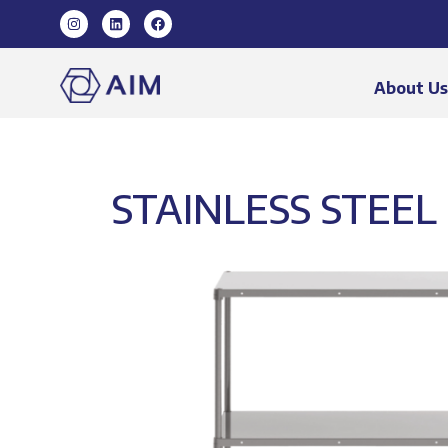
About U
STAINLESS STEEL 