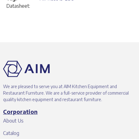
Datasheet:
We are pleased to serve you at AIM Kitchen Equipment and
Restaurant Furniture. We are a full-service provider of commercial
quality kitchen equipment and restaurant furniture.
Corporation
About Us
Catalog