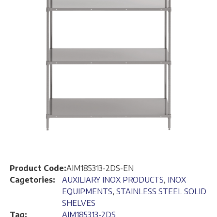
Product Code:
AIM185313-2DS-EN
Cagetories:
AUXILIARY INOX PRODUCTS
,
INOX
EQUIPMENTS
,
STAINLESS STEEL SOLID
SHELVES
Tag:
AIM185313-2DS