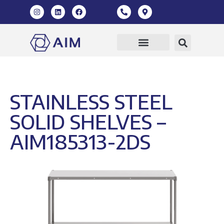
Our Products
360 Virtual Tour
STAINLESS STEEL
SOLID SHELVES –
AIM185313-2DS