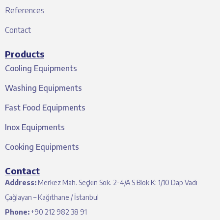
References
Contact
Products
Cooling Equipments
Washing Equipments
Fast Food Equipments
Inox Equipments
Cooking Equipments
Contact
Address:
Merkez Mah. Seçkin Sok. 2-4/A S Blok K: 1/10 Dap Vadi
Çağlayan – Kağıthane / İstanbul
Phone:
+90 212 982 38 91