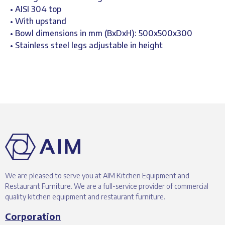
• AISI 304 top
• With upstand
• Bowl dimensions in mm (BxDxH): 500x500x300
• Stainless steel legs adjustable in height
We are pleased to serve you at AIM Kitchen Equipment and
Restaurant Furniture. We are a full-service provider of commercial
quality kitchen equipment and restaurant furniture.
Corporation