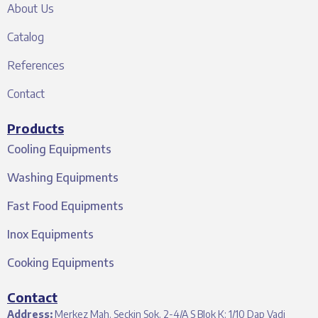
About Us
Catalog
References
Contact
Products
Cooling Equipments
Washing Equipments
Fast Food Equipments
Inox Equipments
Cooking Equipments
Contact
Address:
Merkez Mah. Seçkin Sok. 2-4/A S Blok K: 1/10 Dap Vadi