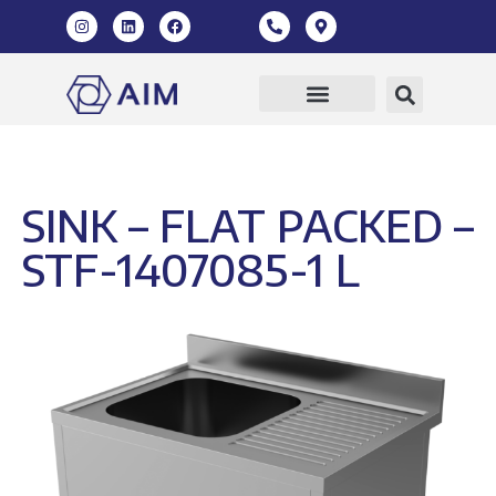
Our Products
360 Virtual Tour
SINK – FLAT PACKED –
STF-1407085-1 L