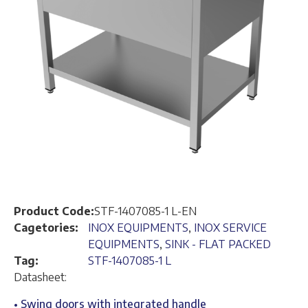
Product Code:
STF-1407085-1 L-EN
Cagetories:
INOX EQUIPMENTS
,
INOX SERVICE
EQUIPMENTS
,
SINK - FLAT PACKED
Tag:
STF-1407085-1 L
Datasheet:
• Swing doors with integrated handle