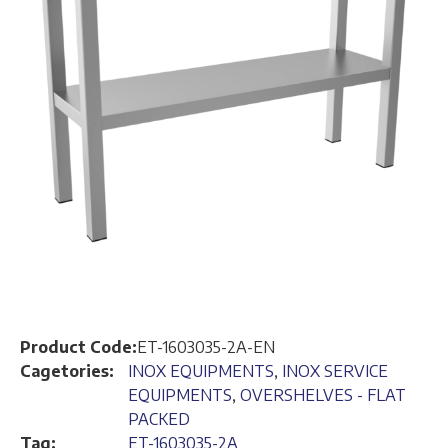
Product Code:
ET-1603035-2A-EN
Cagetories:
INOX EQUIPMENTS
,
INOX SERVICE
EQUIPMENTS
,
OVERSHELVES - FLAT
PACKED
Tag:
ET-1603035-2A