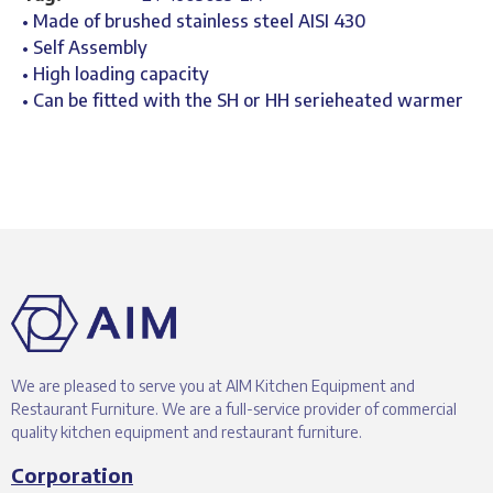
• Made of brushed stainless steel AISI 430
• Self Assembly
• High loading capacity
• Can be fitted with the SH or HH serieheated warmer
We are pleased to serve you at AIM Kitchen Equipment and
Restaurant Furniture. We are a full-service provider of commercial
quality kitchen equipment and restaurant furniture.
Corporation