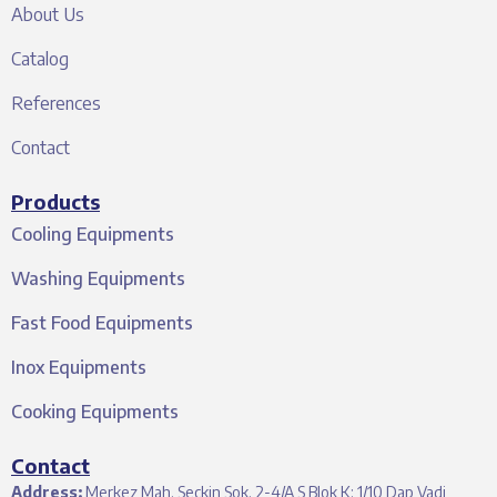
About Us
Catalog
References
Contact
Products
Cooling Equipments
Washing Equipments
Fast Food Equipments
Inox Equipments
Cooking Equipments
Contact
Address:
Merkez Mah. Seçkin Sok. 2-4/A S Blok K: 1/10 Dap Vadi