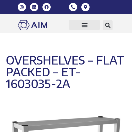
Our Products
360 Virtual Tour
OVERSHELVES – FLAT
PACKED – ET-
1603035-2A