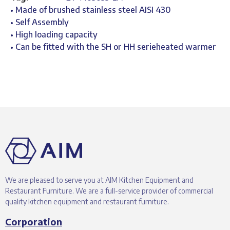
• Made of brushed stainless steel AISI 430
• Self Assembly
• High loading capacity
• Can be fitted with the SH or HH serieheated warmer
We are pleased to serve you at AIM Kitchen Equipment and
Restaurant Furniture. We are a full-service provider of commercial
quality kitchen equipment and restaurant furniture.
Corporation