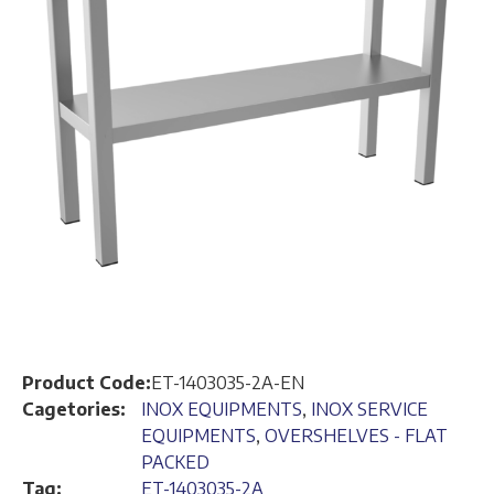
Product Code:
ET-1403035-2A-EN
Cagetories:
INOX EQUIPMENTS
,
INOX SERVICE
EQUIPMENTS
,
OVERSHELVES - FLAT
PACKED
Tag:
ET-1403035-2A