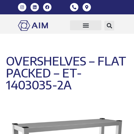
Our Products
360 Virtual Tour
OVERSHELVES – FLAT
PACKED – ET-
1403035-2A