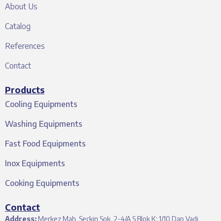
About Us
Catalog
References
Contact
Products
Cooling Equipments
Washing Equipments
Fast Food Equipments
Inox Equipments
Cooking Equipments
Contact
Address:
Merkez Mah. Seçkin Sok. 2-4/A S Blok K: 1/10 Dap Vadi