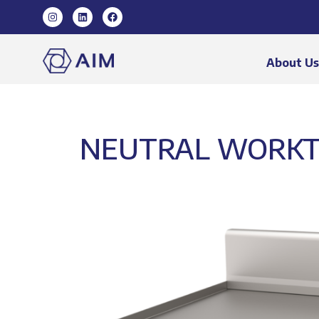
About U
NEUTRAL WORKT