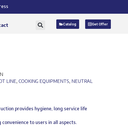
ress
Catalog
Get Offer
tact
EN
OT LINE
,
COOKING EQUIPMENTS
,
NEUTRAL
ruction provides hygiene, long service life
 convenience to users in all aspects.