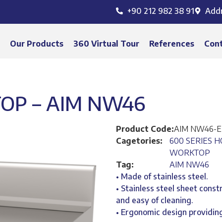
+90 212 982 38 91
Add
s
Our Products
360 Virtual Tour
References
Con
OP – AIM NW46
Product Code:
AIM NW46-
Cagetories:
600 SERIES H
WORKTOP
Tag:
AIM NW46
• Made of stainless steel.
• Stainless steel sheet const
and easy of cleaning.
• Ergonomic design providing