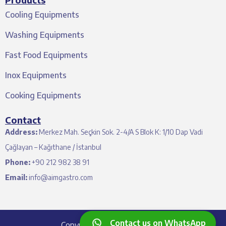
Cooling Equipments
Washing Equipments
Fast Food Equipments
Inox Equipments
Cooking Equipments
Contact
Address:
Merkez Mah. Seçkin Sok. 2-4/A S Blok K: 1/10 Dap Vadi
Çağlayan – Kağıthane / İstanbul
Phone:
+90 212 982 38 91
Email:
info@aimgastro.com
Contact us on WhatsApp
Copyright © 2024 Aim Gastro