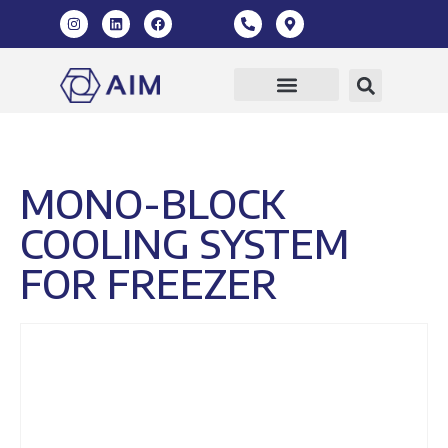
Our Products
360 Virtual Tour
MONO-BLOCK
COOLING SYSTEM
FOR FREEZER