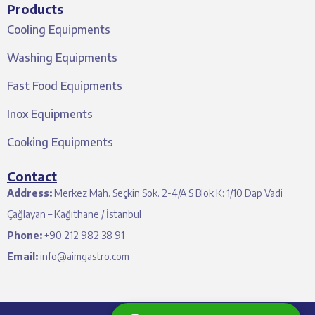
Products
Cooling Equipments
Washing Equipments
Fast Food Equipments
Inox Equipments
Cooking Equipments
Contact
Address:
Merkez Mah. Seçkin Sok. 2-4/A S Blok K: 1/10 Dap Vadi
Çağlayan – Kağıthane / İstanbul
Phone:
+90 212 982 38 91
Email:
info@aimgastro.com