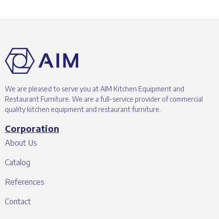
We are pleased to serve you at AIM Kitchen Equipment and
Restaurant Furniture. We are a full-service provider of commercial
quality kitchen equipment and restaurant furniture.
Corporation
About Us
Catalog
References
Contact