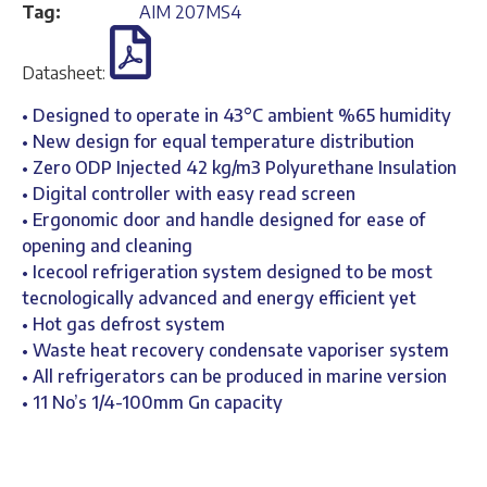
Tag:
AIM 207MS4
Datasheet:
• Designed to operate in 43°C ambient %65 humidity
• New design for equal temperature distribution
• Zero ODP Injected 42 kg/m3 Polyurethane Insulation
• Digital controller with easy read screen
• Ergonomic door and handle designed for ease of
opening and cleaning
• Icecool refrigeration system designed to be most
tecnologically advanced and energy efficient yet
• Hot gas defrost system
• Waste heat recovery condensate vaporiser system
• All refrigerators can be produced in marine version
• 11 No’s 1/4-100mm Gn capacity