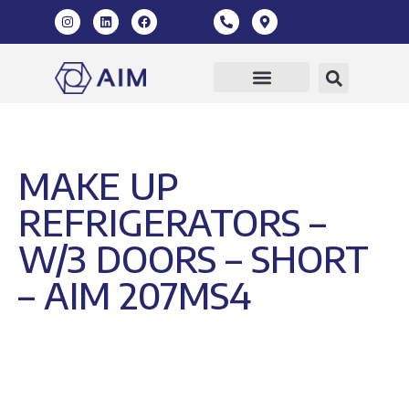
Our Products
360 Virtual Tour
MAKE UP
REFRIGERATORS –
W/3 DOORS – SHORT
– AIM 207MS4