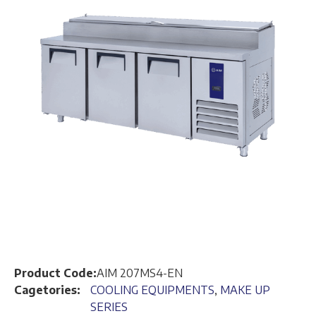
Product Code:
AIM 207MS4-EN
Cagetories:
COOLING EQUIPMENTS
,
MAKE UP
SERIES