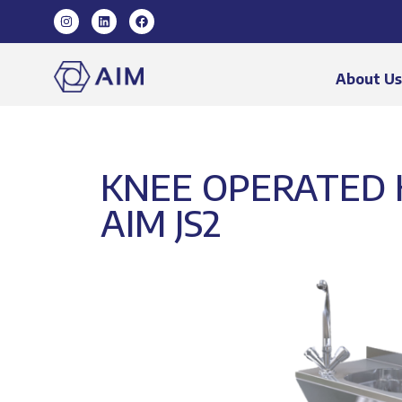
About U
KNEE OPERATED 
AIM JS2