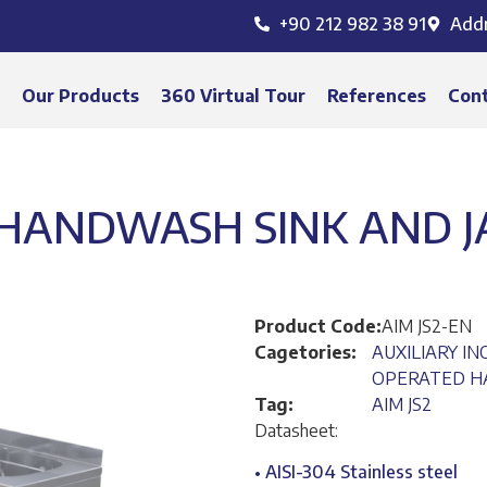
+90 212 982 38 91
Add
s
Our Products
360 Virtual Tour
References
Con
HANDWASH SINK AND JA
Product Code:
AIM JS2-EN
Cagetories:
AUXILIARY I
OPERATED HA
Tag:
AIM JS2
Datasheet:
• AISI-304 Stainless steel