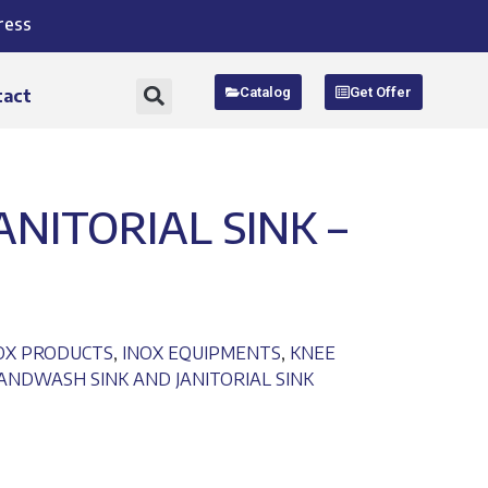
ress
Catalog
Get Offer
tact
NITORIAL SINK –
NOX PRODUCTS
,
INOX EQUIPMENTS
,
KNEE
NDWASH SINK AND JANITORIAL SINK