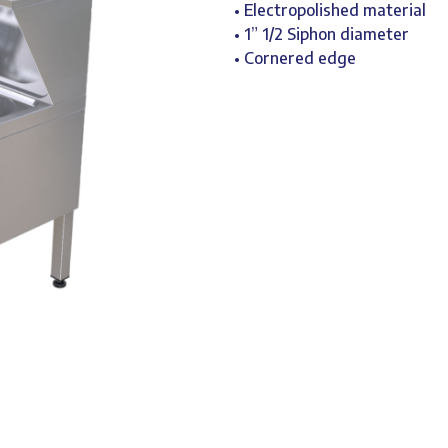
• Electropolished material
• 1” 1/2 Siphon diameter
• Cornered edge