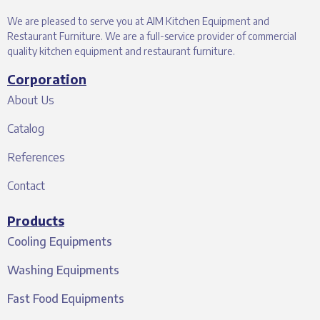
We are pleased to serve you at AIM Kitchen Equipment and
Restaurant Furniture. We are a full-service provider of commercial
quality kitchen equipment and restaurant furniture.
Corporation
About Us
Catalog
References
Contact
Products
Cooling Equipments
Washing Equipments
Fast Food Equipments