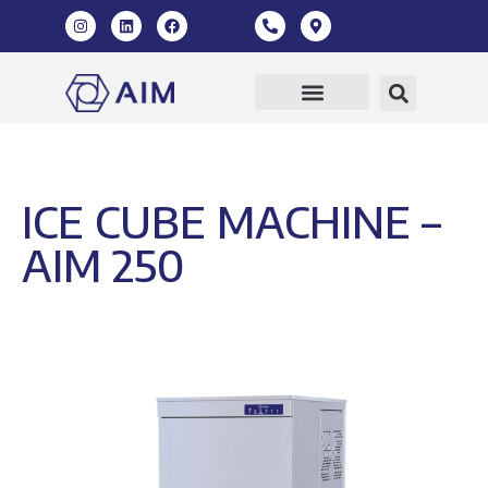
ICE CUBE MACHINE –
AIM 250