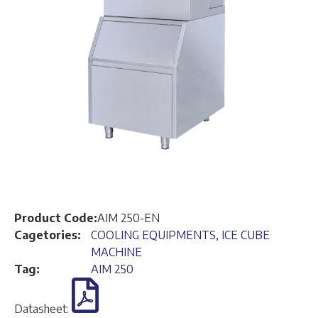
Product Code:
AIM 250-EN
Cagetories:
COOLING EQUIPMENTS
,
ICE CUBE
MACHINE
Tag:
AIM 250
Datasheet: