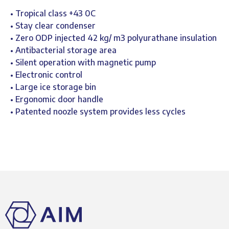
• Tropical class +43 0C
• Stay clear condenser
• Zero ODP injected 42 kg/ m3 polyurathane insulation
• Antibacterial storage area
• Silent operation with magnetic pump
• Electronic control
• Large ice storage bin
• Ergonomic door handle
• Patented noozle system provides less cycles