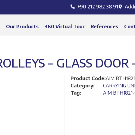
+90 212 982 38 91
Add
s
Our Products
360 Virtual Tour
References
Con
LLEYS – GLASS DOOR –
Product Code:
AIM BTH182
Category:
CARRYING UN
Tag:
AIM BTH1821