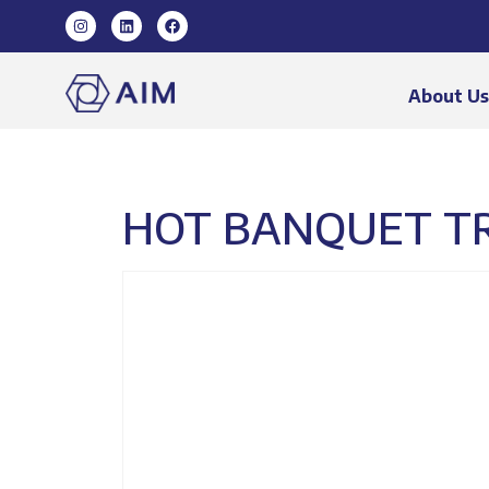
About U
HOT BANQUET TRO