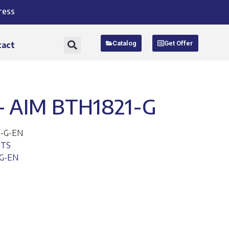
ress
Catalog
Get Offer
tact
 AIM BTH1821-G
1-G-EN
ITS
-G-EN