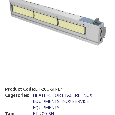
Product Code:
ET-200-SH-EN
Cagetories:
HEATERS FOR ETAGERE
,
INOX
EQUIPMENTS
,
INOX SERVICE
EQUIPMENTS
Tag:
ET-200-SH