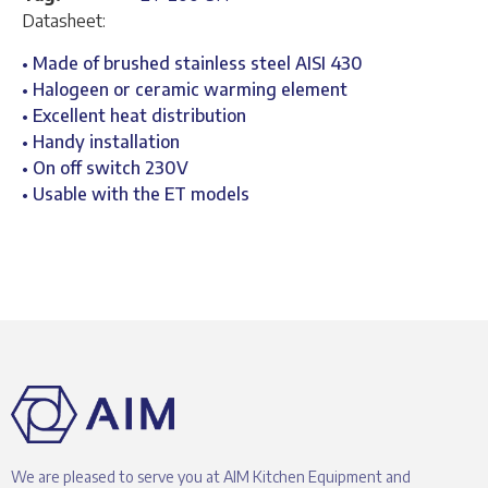
Datasheet:
• Made of brushed stainless steel AISI 430
• Halogeen or ceramic warming element
• Excellent heat distribution
• Handy installation
• On off switch 230V
• Usable with the ET models
We are pleased to serve you at AIM Kitchen Equipment and