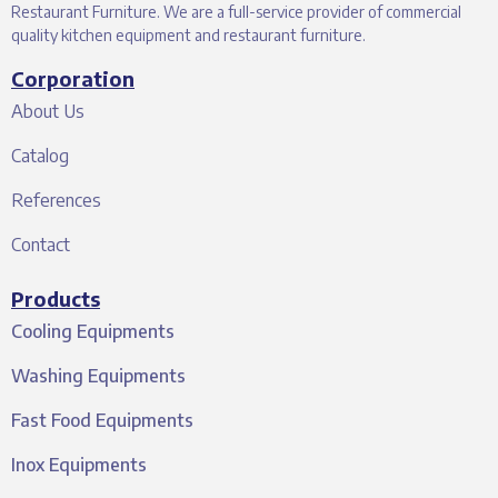
Restaurant Furniture. We are a full-service provider of commercial
quality kitchen equipment and restaurant furniture.
Corporation
About Us
Catalog
References
Contact
Products
Cooling Equipments
Washing Equipments
Fast Food Equipments
Inox Equipments