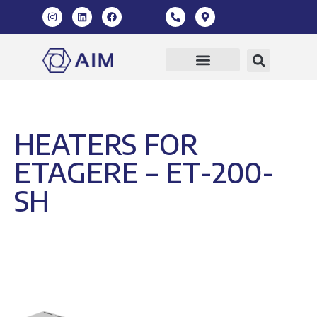
HEATERS FOR
ETAGERE – ET-200-
SH