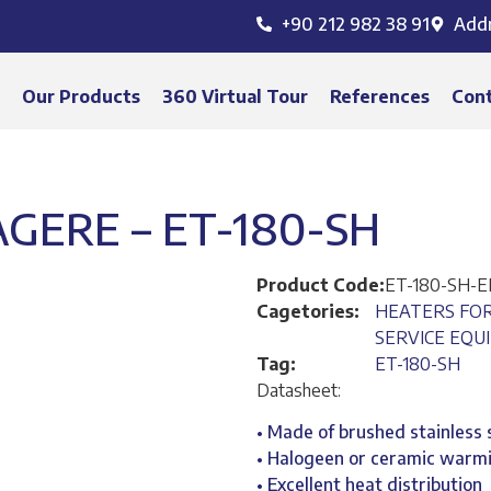
+90 212 982 38 91
Add
s
Our Products
360 Virtual Tour
References
Con
GERE – ET-180-SH
Product Code:
ET-180-SH-
Cagetories:
HEATERS FO
SERVICE EQU
Tag:
ET-180-SH
Datasheet:
• Made of brushed stainless 
• Halogeen or ceramic warm
• Excellent heat distribution