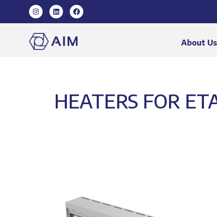
About U
HEATERS FOR ETA