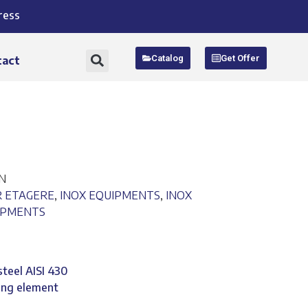
ress
Catalog
Get Offer
tact
EN
R ETAGERE
,
INOX EQUIPMENTS
,
INOX
IPMENTS
steel AISI 430
ing element