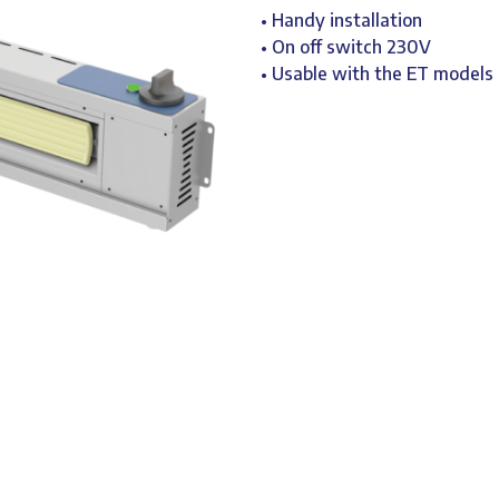
• Handy installation
• On off switch 230V
• Usable with the ET models