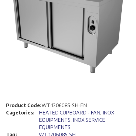
Product Code:
WT-1206085-SH-EN
Cagetories:
HEATED CUPBOARD - FAN
,
INOX
EQUIPMENTS
,
INOX SERVICE
EQUIPMENTS
Tag:
WT-1206085-SH