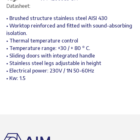
Datasheet:
• Brushed structure stainless steel AISI 430
• Worktop reinforced and fitted with sound-absorbing
isolation.
• Thermal temperature control
• Temperature range: +30 / + 80 ° C.
• Sliding doors with integrated handle
• Stainless steel legs adjustable in height
• Electrical power: 230V / 1N 50-60Hz
• Kw: 1.5