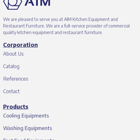
We are pleased to serve you at AIM Kitchen Equipment and
Restaurant Furniture. We are a full-service provider of commercial
quality kitchen equipment and restaurant furniture.
Corporation
About Us
Catalog
References
Contact
Products
Cooling Equipments
Washing Equipments