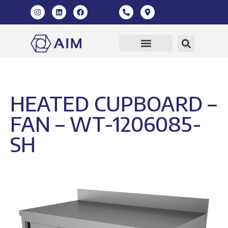
Our Products
360 Virtual Tour
HEATED CUPBOARD –
FAN – WT-1206085-
SH