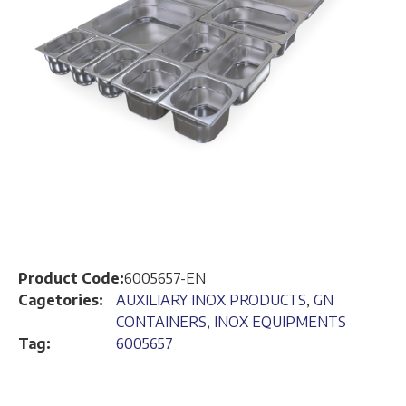
Product Code:
6005657-EN
Cagetories:
AUXILIARY INOX PRODUCTS
,
GN
CONTAINERS
,
INOX EQUIPMENTS
Tag:
6005657