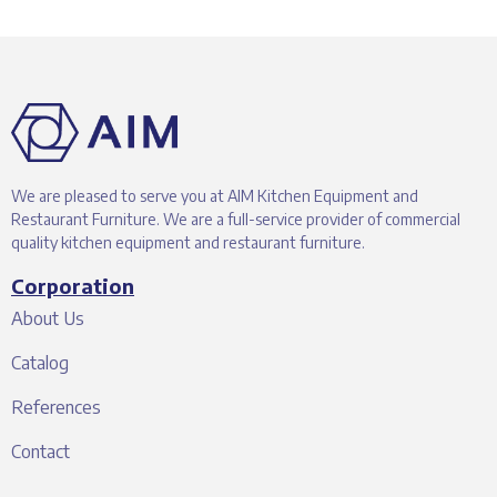
We are pleased to serve you at AIM Kitchen Equipment and
Restaurant Furniture. We are a full-service provider of commercial
quality kitchen equipment and restaurant furniture.
Corporation
About Us
Catalog
References
Contact