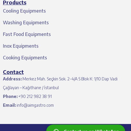
Products
Cooling Equipments
Washing Equipments
Fast Food Equipments
Inox Equipments
Cooking Equipments
Contact
Address:
Merkez Mah. Seçkin Sok. 2-4/A S Blok K: 1/10 Dap Vadi
Çağlayan – Kağıthane / İstanbul
Phone:
+90 212 982 38 91
Email:
info@aimgastro.com