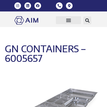
GN CONTAINERS –
6005657