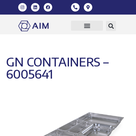
GN CONTAINERS –
6005641