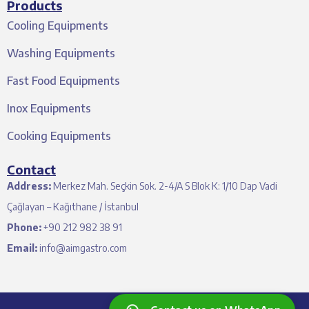
Products
Cooling Equipments
Washing Equipments
Fast Food Equipments
Inox Equipments
Cooking Equipments
Contact
Address:
Merkez Mah. Seçkin Sok. 2-4/A S Blok K: 1/10 Dap Vadi
Çağlayan – Kağıthane / İstanbul
Phone:
+90 212 982 38 91
Email:
info@aimgastro.com