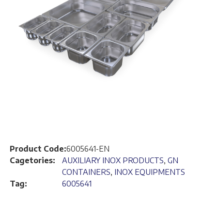
Product Code:
6005641-EN
Cagetories:
AUXILIARY INOX PRODUCTS
,
GN
CONTAINERS
,
INOX EQUIPMENTS
Tag:
6005641