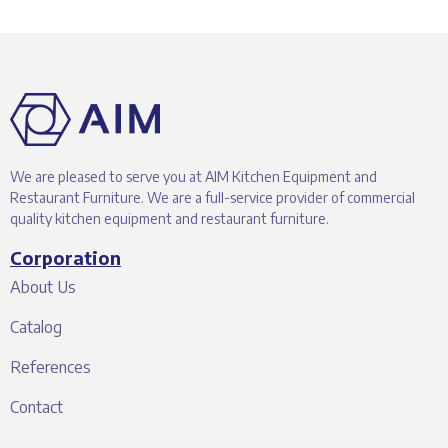
We are pleased to serve you at AIM Kitchen Equipment and
Restaurant Furniture. We are a full-service provider of commercial
quality kitchen equipment and restaurant furniture.
Corporation
About Us
Catalog
References
Contact