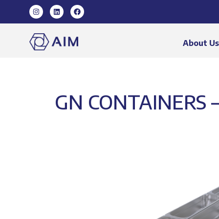
About U
GN CONTAINERS –