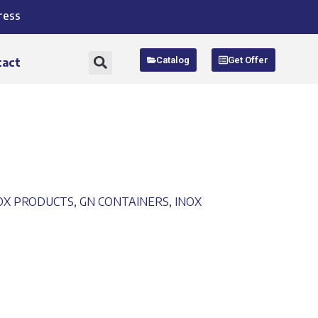
ress
Catalog
Get Offer
tact
NOX PRODUCTS
,
GN CONTAINERS
,
INOX