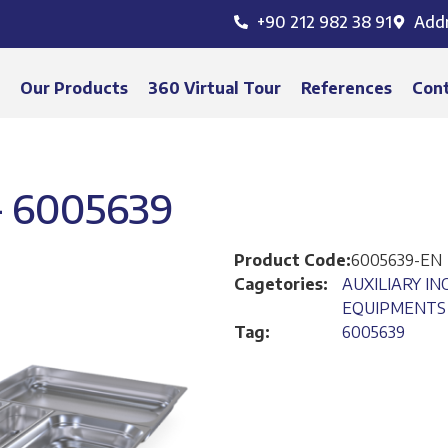
+90 212 982 38 91
Add
s
Our Products
360 Virtual Tour
References
Con
 6005639
Product Code:
6005639-EN
Cagetories:
AUXILIARY I
EQUIPMENTS
Tag:
6005639