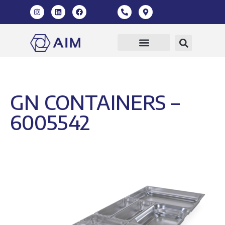
GN CONTAINERS –
6005542