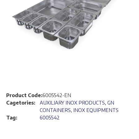
Product Code:
6005542-EN
Cagetories:
AUXILIARY INOX PRODUCTS
,
GN
CONTAINERS
,
INOX EQUIPMENTS
Tag:
6005542