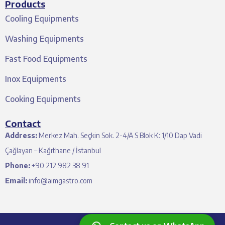
Products
Cooling Equipments
Washing Equipments
Fast Food Equipments
Inox Equipments
Cooking Equipments
Contact
Address:
Merkez Mah. Seçkin Sok. 2-4/A S Blok K: 1/10 Dap Vadi
Çağlayan – Kağıthane / İstanbul
Phone:
+90 212 982 38 91
Email:
info@aimgastro.com