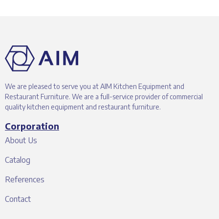
We are pleased to serve you at AIM Kitchen Equipment and
Restaurant Furniture. We are a full-service provider of commercial
quality kitchen equipment and restaurant furniture.
Corporation
About Us
Catalog
References
Contact