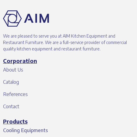
We are pleased to serve you at AIM Kitchen Equipment and
Restaurant Furniture. We are a full-service provider of commercial
quality kitchen equipment and restaurant furniture.
Corporation
About Us
Catalog
References
Contact
Products
Cooling Equipments