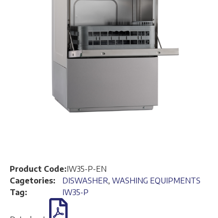
Product Code:
IW35-P-EN
Cagetories:
DISWASHER
,
WASHING EQUIPMENTS
Tag:
IW35-P