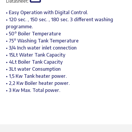
Datasheet:
• Easy Operation with Digital Control.
• 120 sec. , 150 sec. , 180 sec. 3 different washing
programme.
• 50° Boiler Temperature
• 75° Washing Tank Temperature
• 3/4 Inch water inlet connection
• 15Lt Water Tank Capacity
• 4Lt Boiler Tank Capacity
• 3Lt water Consumption
• 1,5 Kw Tank heater power.
• 2,2 Kw Boiler heater power.
• 3 Kw Max. Total power.