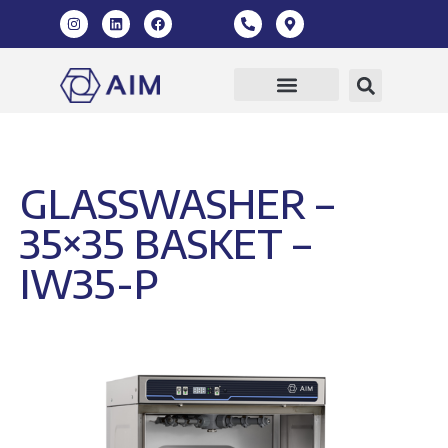
Our Products
360 Virtual Tour
GLASSWASHER –
35×35 BASKET –
IW35-P