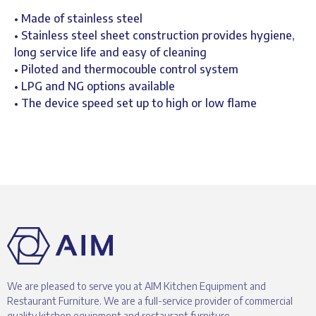
• Made of stainless steel
• Stainless steel sheet construction provides hygiene,
long service life and easy of cleaning
• Piloted and thermocouble control system
• LPG and NG options available
• The device speed set up to high or low flame
We are pleased to serve you at AIM Kitchen Equipment and
Restaurant Furniture. We are a full-service provider of commercial
quality kitchen equipment and restaurant furniture.