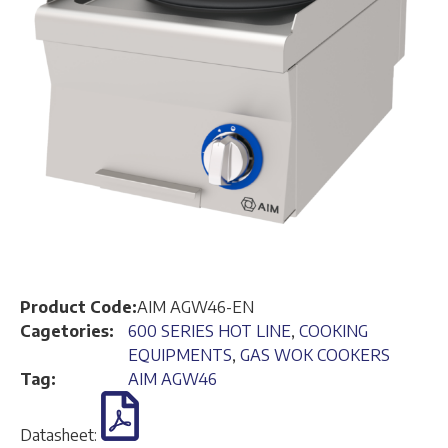
Product Code:
AIM AGW46-EN
Cagetories:
600 SERIES HOT LINE
,
COOKING
EQUIPMENTS
,
GAS WOK COOKERS
Tag:
AIM AGW46
Datasheet: