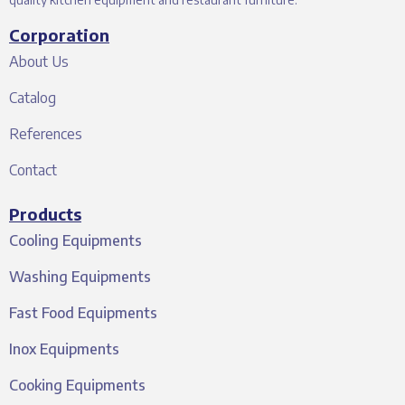
Corporation
About Us
Catalog
References
Contact
Products
Cooling Equipments
Washing Equipments
Fast Food Equipments
Inox Equipments
Cooking Equipments