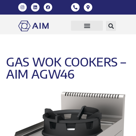
GAS WOK COOKERS –
AIM AGW46