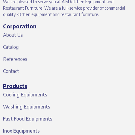
We are pleased to serve you at AIM Kitchen Equipment and
Restaurant Furniture. We are a full-service provider of commercial
quality kitchen equipment and restaurant furniture.
Corporation
About Us
Catalog
References
Contact
Products
Cooling Equipments
Washing Equipments
Fast Food Equipments
Inox Equipments