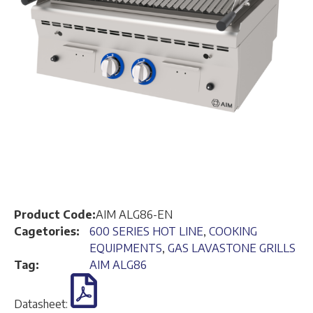
Product Code:
AIM ALG86-EN
Cagetories:
600 SERIES HOT LINE
,
COOKING
EQUIPMENTS
,
GAS LAVASTONE GRILLS
Tag:
AIM ALG86
Datasheet: