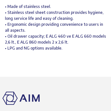
• Made of stainless steel.
• Stainless steel sheet construction provides hygiene,
long service life and easy of cleaning.
• Ergonomic design providing convenience to users in
all aspects.
• Oil drawer capacity; E ALG 460 ve E ALG 660 models
2,6 lt., E ALG 860 models 2 x 2,6 lt.
• LPG and NG options available.