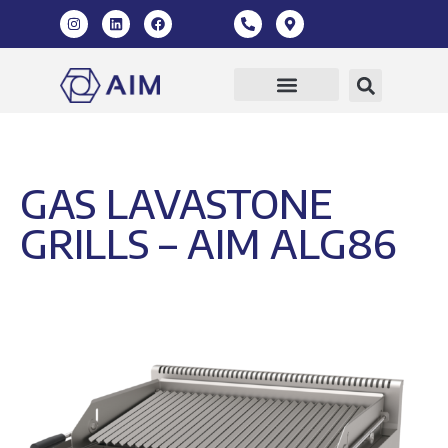
GAS LAVASTONE
GRILLS – AIM ALG86