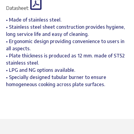
Datasheet:
• Made of stainless steel.
• Stainless steel sheet construction provides hygiene,
long service life and easy of cleaning.
• Ergonomic design providing convenience to users in
all aspects.
• Plate thickness is produced as 12 mm. made of ST52
stainless steel.
• LPG and NG options available.
• Specially designed tubular burner to ensure
homogeneous cooking across plate surfaces.