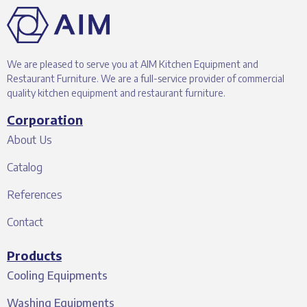
We are pleased to serve you at AIM Kitchen Equipment and
Restaurant Furniture. We are a full-service provider of commercial
quality kitchen equipment and restaurant furniture.
Corporation
About Us
Catalog
References
Contact
Products
Cooling Equipments
Washing Equipments