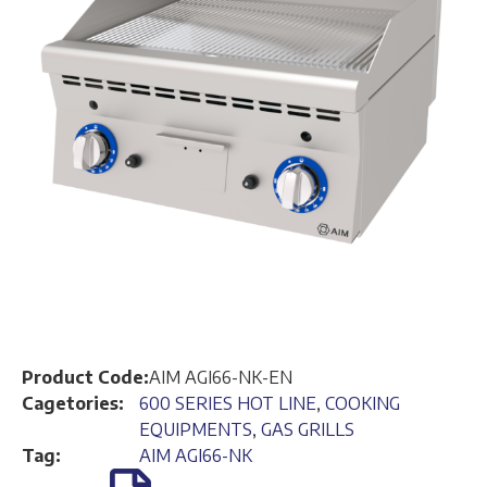
Product Code:
AIM AGI66-NK-EN
Cagetories:
600 SERIES HOT LINE
,
COOKING
EQUIPMENTS
,
GAS GRILLS
Tag:
AIM AGI66-NK