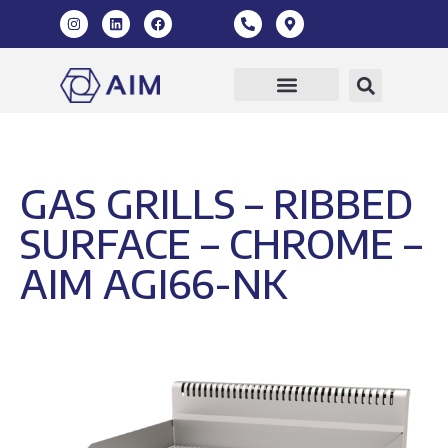
GAS GRILLS – RIBBED
SURFACE – CHROME –
AIM AGI66-NK