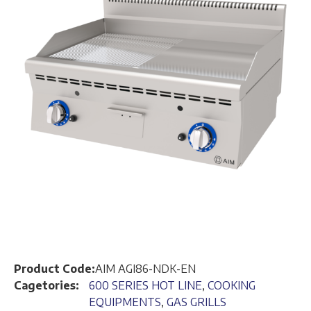
Product Code:
AIM AGI86-NDK-EN
Cagetories:
600 SERIES HOT LINE
,
COOKING
EQUIPMENTS
,
GAS GRILLS