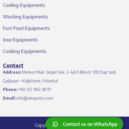
Cooling Equipments
Washing Equipments
Fast Food Equipments
Inox Equipments
Cooking Equipments
Contact
Address:
Merkez Mah. Seçkin Sok. 2-4/A S Blok K: 1/10 Dap Vadi
Çağlayan – Kağıthane / İstanbul
Phone:
+90 212 982 38 91
Email:
info@aimgastro.com
Contact us on WhatsApp
Copyright © 2024 Aim Gastro