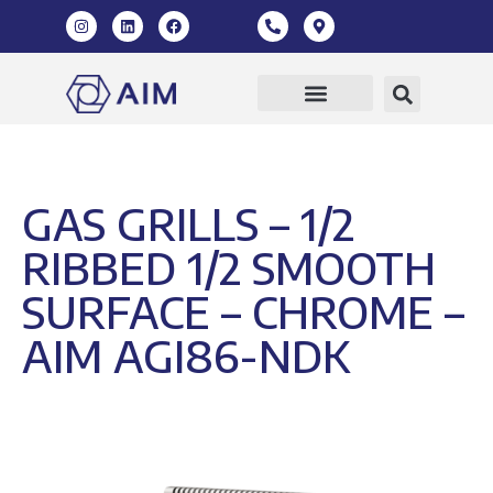
GAS GRILLS – 1/2
RIBBED 1/2 SMOOTH
SURFACE – CHROME –
AIM AGI86-NDK