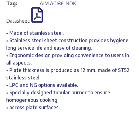
Tag:
AIM AGI86-NDK
Datasheet:
• Made of stainless steel.
• Stainless steel sheet construction provides hygiene,
long service life and easy of cleaning.
• Ergonomic design providing convenience to users in
all aspects.
• Plate thickness is produced as 12 mm. made of ST52
stainless steel.
• LPG and NG options available.
• Specially designed tubular burner to ensure
homogeneous cooking
• across plate surfaces.