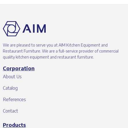
We are pleased to serve you at AIM Kitchen Equipment and
Restaurant Furniture. We are a full-service provider of commercial
quality kitchen equipment and restaurant furniture.
Corporation
About Us
Catalog
References
Contact
Products