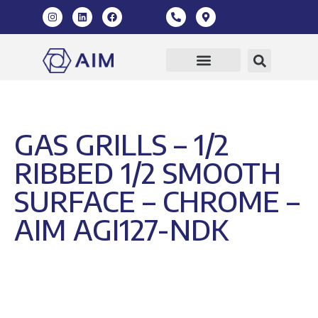
Our Products
360 Virtual Tour
GAS GRILLS – 1/2
RIBBED 1/2 SMOOTH
SURFACE – CHROME –
AIM AGI127-NDK