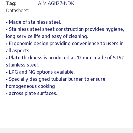
Tag:
AIM AGI127-NDK
Datasheet:
• Made of stainless steel.
• Stainless steel sheet construction provides hygiene,
long service life and easy of cleaning.
• Ergonomic design providing convenience to users in
all aspects.
• Plate thickness is produced as 12 mm. made of ST52
stainless steel.
• LPG and NG options available.
• Specially designed tubular burner to ensure
homogeneous cooking
• across plate surfaces.