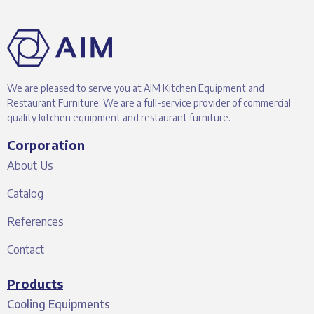
We are pleased to serve you at AIM Kitchen Equipment and
Restaurant Furniture. We are a full-service provider of commercial
quality kitchen equipment and restaurant furniture.
Corporation
About Us
Catalog
References
Contact
Products
Cooling Equipments