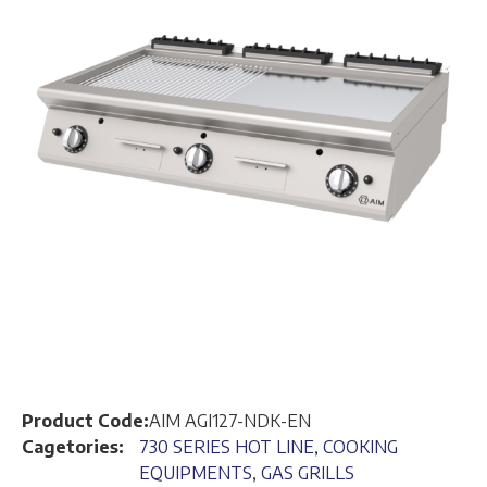
Product Code:
AIM AGI127-NDK-EN
Cagetories:
730 SERIES HOT LINE
,
COOKING
EQUIPMENTS
,
GAS GRILLS