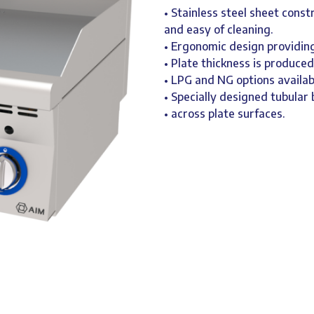
• Stainless steel sheet const
and easy of cleaning.
• Ergonomic design providing
• Plate thickness is produce
• LPG and NG options availab
• Specially designed tubula
• across plate surfaces.