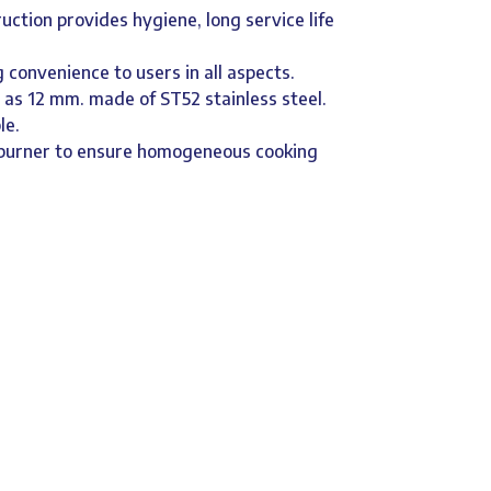
ruction provides hygiene, long service life
 convenience to users in all aspects.
d as 12 mm. made of ST52 stainless steel.
le.
r burner to ensure homogeneous cooking