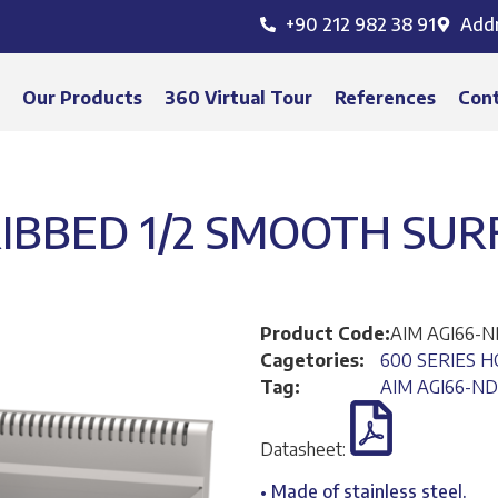
+90 212 982 38 91
Add
s
Our Products
360 Virtual Tour
References
Con
 RIBBED 1/2 SMOOTH SUR
Product Code:
AIM AGI66-
Cagetories:
600 SERIES H
Tag:
AIM AGI66-ND
Datasheet:
• Made of stainless steel.