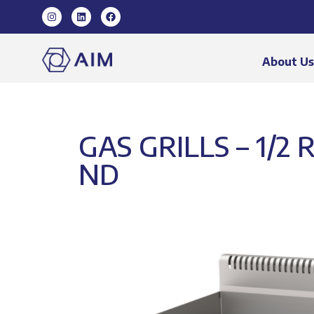
About U
GAS GRILLS – 1/2
ND