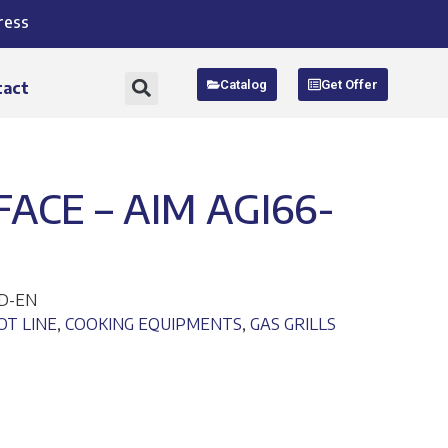
ress
Catalog
Get Offer
tact
FACE – AIM AGI66-
ND-EN
OT LINE
,
COOKING EQUIPMENTS
,
GAS GRILLS