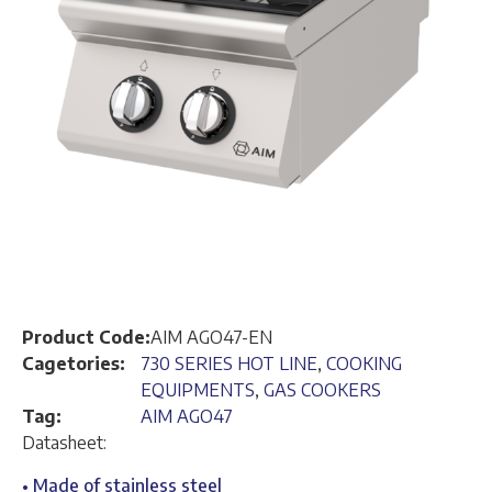
Product Code:
AIM AGO47-EN
Cagetories:
730 SERIES HOT LINE
,
COOKING
EQUIPMENTS
,
GAS COOKERS
Tag:
AIM AGO47
Datasheet:
• Made of stainless steel