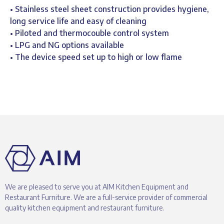
• Stainless steel sheet construction provides hygiene,
long service life and easy of cleaning
• Piloted and thermocouble control system
• LPG and NG options available
• The device speed set up to high or low flame
We are pleased to serve you at AIM Kitchen Equipment and
Restaurant Furniture. We are a full-service provider of commercial
quality kitchen equipment and restaurant furniture.