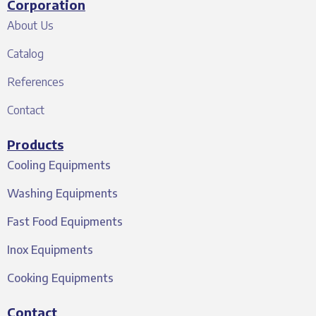
Corporation
About Us
Catalog
References
Contact
Products
Cooling Equipments
Washing Equipments
Fast Food Equipments
Inox Equipments
Cooking Equipments
Contact