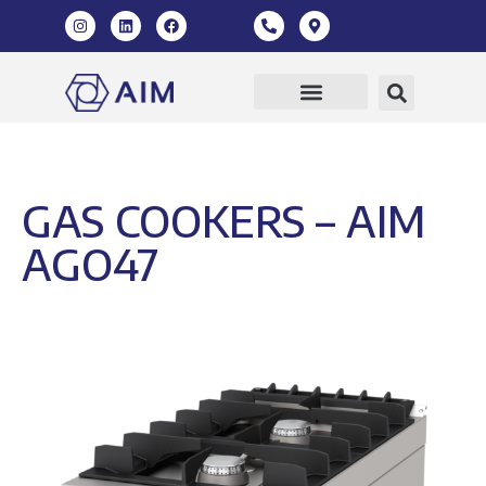
GAS COOKERS – AIM
AGO47