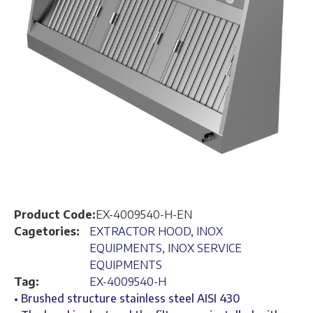
Product Code:
EX-4009540-H-EN
Cagetories:
EXTRACTOR HOOD
,
INOX
EQUIPMENTS
,
INOX SERVICE
EQUIPMENTS
Tag:
EX-4009540-H
• Brushed structure stainless steel AISI 430