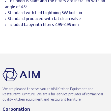
• The hood is slant and the filters are installed with an
angle of 45°
• Standard with Led Lightning 5W built-in
• Standard produced with fat drain valve
• Included Labyrinth filters 495×495 mm
We are pleased to serve you at AIM Kitchen Equipment and
Restaurant Furniture. We are a full-service provider of commercial
quality kitchen equipment and restaurant furniture.
Corporation