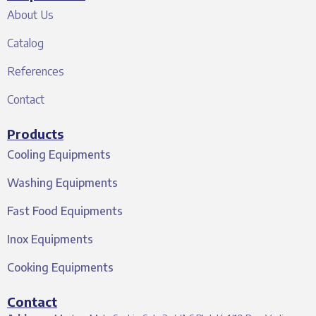
About Us
Catalog
References
Contact
Products
Cooling Equipments
Washing Equipments
Fast Food Equipments
Inox Equipments
Cooking Equipments
Contact