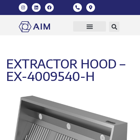
EXTRACTOR HOOD –
EX-4009540-H