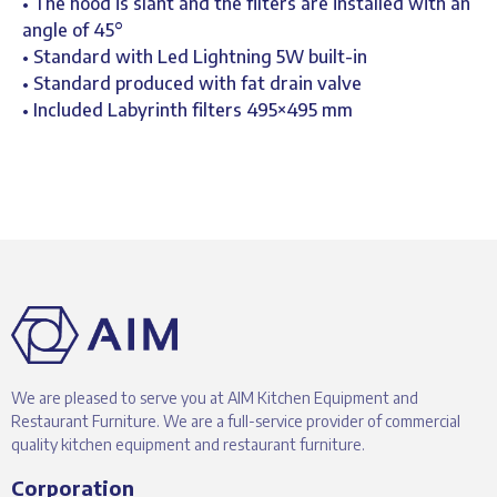
• The hood is slant and the filters are installed with an
angle of 45°
• Standard with Led Lightning 5W built-in
• Standard produced with fat drain valve
• Included Labyrinth filters 495×495 mm
We are pleased to serve you at AIM Kitchen Equipment and
Restaurant Furniture. We are a full-service provider of commercial
quality kitchen equipment and restaurant furniture.
Corporation