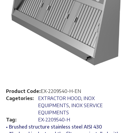
Product Code:
EX-2209540-H-EN
Cagetories:
EXTRACTOR HOOD
,
INOX
EQUIPMENTS
,
INOX SERVICE
EQUIPMENTS
Tag:
EX-2209540-H
• Brushed structure stainless steel AISI 430