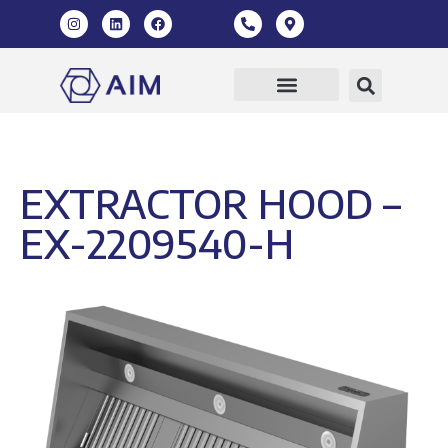
EXTRACTOR HOOD –
EX-2209540-H