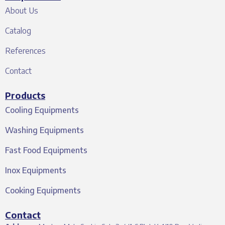
About Us
Catalog
References
Contact
Products
Cooling Equipments
Washing Equipments
Fast Food Equipments
Inox Equipments
Cooking Equipments
Contact