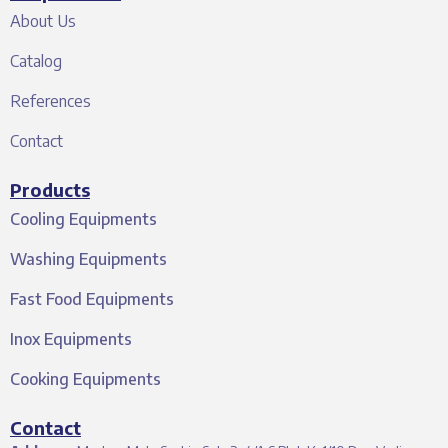
About Us
Catalog
References
Contact
Products
Cooling Equipments
Washing Equipments
Fast Food Equipments
Inox Equipments
Cooking Equipments
Contact