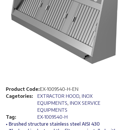
Product Code:
EX-1009540-H-EN
Cagetories:
EXTRACTOR HOOD
,
INOX
EQUIPMENTS
,
INOX SERVICE
EQUIPMENTS
Tag:
EX-1009540-H
• Brushed structure stainless steel AISI 430