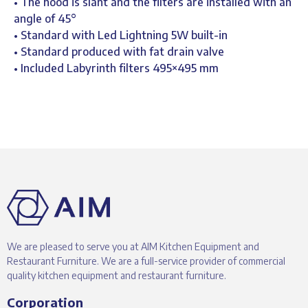
• The hood is slant and the filters are installed with an
angle of 45°
• Standard with Led Lightning 5W built-in
• Standard produced with fat drain valve
• Included Labyrinth filters 495×495 mm
We are pleased to serve you at AIM Kitchen Equipment and
Restaurant Furniture. We are a full-service provider of commercial
quality kitchen equipment and restaurant furniture.
Corporation