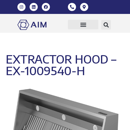
Our Products
360 Virtual Tour
EXTRACTOR HOOD –
EX-1009540-H