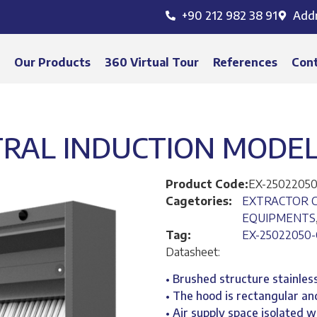
+90 212 982 38 91
Add
s
Our Products
360 Virtual Tour
References
Con
RAL INDUCTION MODEL 
Product Code:
EX-25022050
Cagetories:
EXTRACTOR 
EQUIPMENTS
Tag:
EX-25022050-
Datasheet:
• Brushed structure stainless
• The hood is rectangular and
• Air supply space isolated 