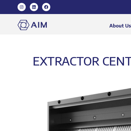
About U
EXTRACTOR CENT