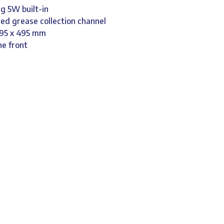
g 5W built-in
led grease collection channel
 495 x 495 mm
he front