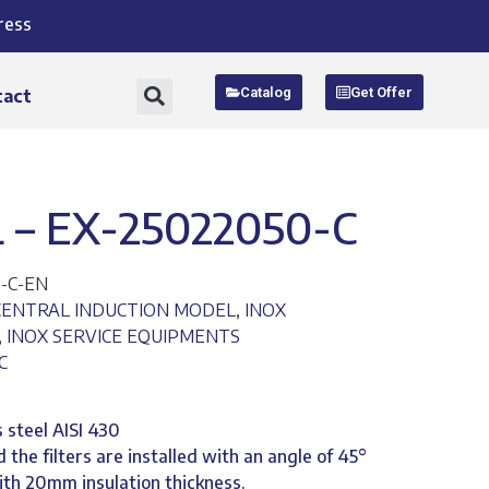
ress
Catalog
Get Offer
tact
– EX-25022050-C
-C-EN
CENTRAL INDUCTION MODEL
,
INOX
,
INOX SERVICE EQUIPMENTS
C
 steel AISI 430
 the filters are installed with an angle of 45°
with 20mm insulation thickness.