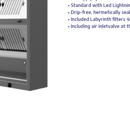
• Standard with Led Lightnin
• Drip-free, hermetically sea
• Included Labyrinth filters
• Including air inletvalve at t