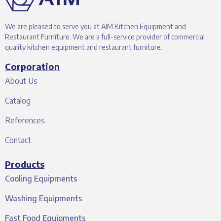
We are pleased to serve you at AIM Kitchen Equipment and
Restaurant Furniture. We are a full-service provider of commercial
quality kitchen equipment and restaurant furniture.
Corporation
About Us
Catalog
References
Contact
Products
Cooling Equipments
Washing Equipments
Fast Food Equipments