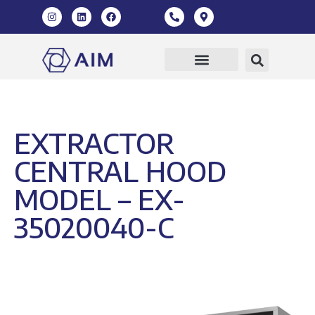
Our Products
360 Virtual Tour
EXTRACTOR
CENTRAL HOOD
MODEL – EX-
35020040-C