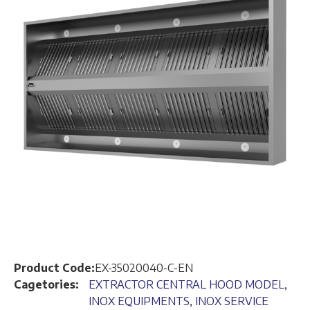
Product Code:
EX-35020040-C-EN
Cagetories:
EXTRACTOR CENTRAL HOOD MODEL
,
INOX EQUIPMENTS
,
INOX SERVICE