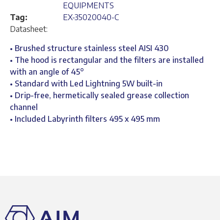
EQUIPMENTS
Tag:
EX-35020040-C
Datasheet:
• Brushed structure stainless steel AISI 430
• The hood is rectangular and the filters are installed
with an angle of 45°
• Standard with Led Lightning 5W built-in
• Drip-free, hermetically sealed grease collection
channel
• Included Labyrinth filters 495 x 495 mm