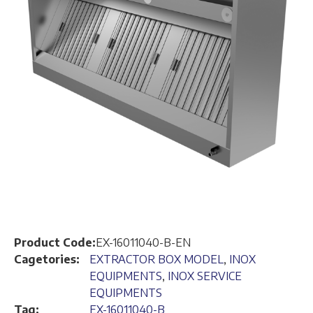
Product Code:
EX-16011040-B-EN
Cagetories:
EXTRACTOR BOX MODEL
,
INOX
EQUIPMENTS
,
INOX SERVICE
EQUIPMENTS
Tag:
EX-16011040-B