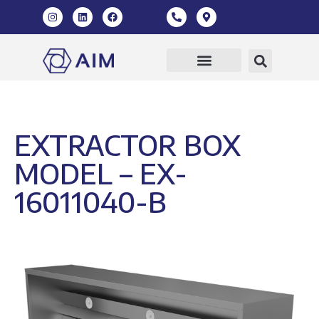
EXTRACTOR BOX
MODEL – EX-
16011040-B