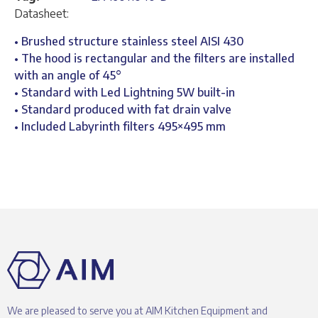
Datasheet:
• Brushed structure stainless steel AISI 430
• The hood is rectangular and the filters are installed
with an angle of 45°
• Standard with Led Lightning 5W built-in
• Standard produced with fat drain valve
• Included Labyrinth filters 495×495 mm
We are pleased to serve you at AIM Kitchen Equipment and