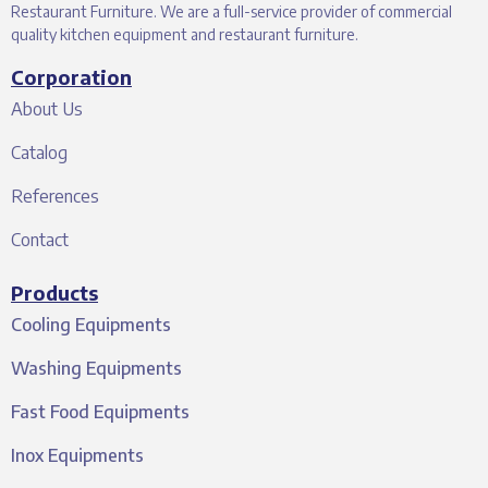
Restaurant Furniture. We are a full-service provider of commercial
quality kitchen equipment and restaurant furniture.
Corporation
About Us
Catalog
References
Contact
Products
Cooling Equipments
Washing Equipments
Fast Food Equipments
Inox Equipments