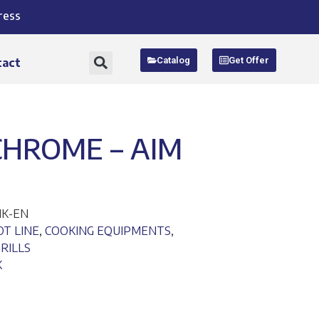
ress
Catalog
Get Offer
tact
 CHROME – AIM
NK-EN
OT LINE
,
COOKING EQUIPMENTS
,
RILLS
K