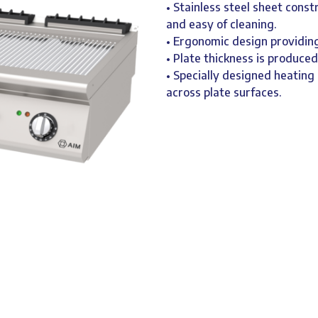
• Stainless steel sheet const
and easy of cleaning.
• Ergonomic design providing
• Plate thickness is produce
• Specially designed heatin
across plate surfaces.