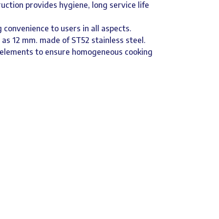
ruction provides hygiene, long service life
 convenience to users in all aspects.
d as 12 mm. made of ST52 stainless steel.
g elements to ensure homogeneous cooking