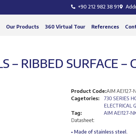
+90 212 982 38 91
Add
s
Our Products
360 Virtual Tour
References
Con
LS – RIBBED SURFACE –
Product Code:
AIM AEI127-
Cagetories:
730 SERIES H
ELECTRICAL G
Tag:
AIM AEI127-N
Datasheet:
• Made of stainless steel.