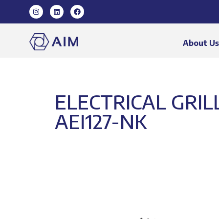
About U
ELECTRICAL GRIL
AEI127-NK