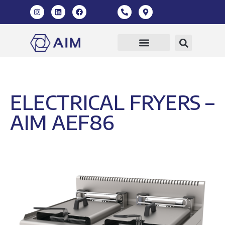
ELECTRICAL FRYERS –
AIM AEF86