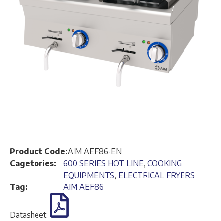
Product Code:
AIM AEF86-EN
Cagetories:
600 SERIES HOT LINE
,
COOKING
EQUIPMENTS
,
ELECTRICAL FRYERS
Tag:
AIM AEF86
Datasheet: