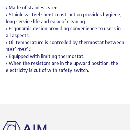
• Made of stainless steel.
• Stainless steel sheet construction provides hygiene,
long service life and easy of cleaning.
• Ergonomic design providing convenience to users in
all aspects.
• Oil temperature is controlled by thermostat between
100°-190°C.
• Equipped with limiting thermostat.
• When the resistors are in the upward position, the
electricity is cut of with safety switch.