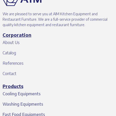
We are pleased to serve you at AIM Kitchen Equipment and
Restaurant Furniture. We are a full-service provider of commercial
quality kitchen equipment and restaurant furniture.
Corporation
About Us
Catalog
References
Contact
Products
Cooling Equipments
Washing Equipments
Fast Food Equipments