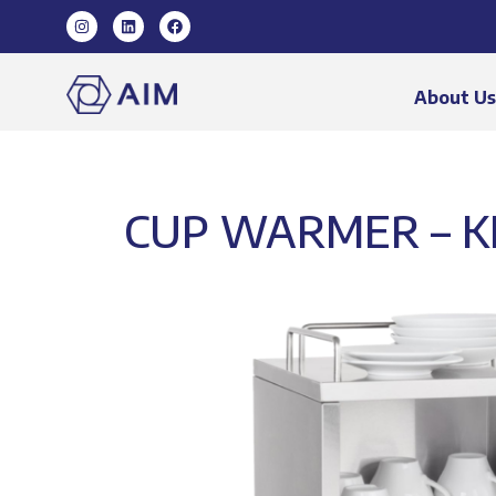
About U
CUP WARMER – K