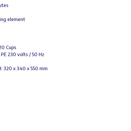
utes
ting element
120 Cups
/ PE 230 volts / 50 Hz
H: 320 x 340 x 550 mm