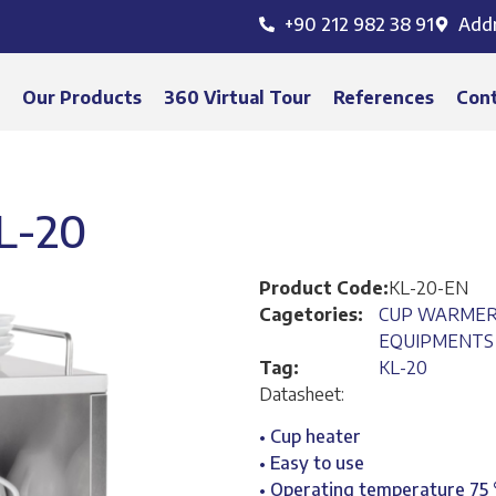
+90 212 982 38 91
Add
s
Our Products
360 Virtual Tour
References
Con
L-20
Product Code:
KL-20-EN
Cagetories:
CUP WARME
EQUIPMENTS
Tag:
KL-20
Datasheet:
• Cup heater
• Easy to use
• Operating temperature 75 