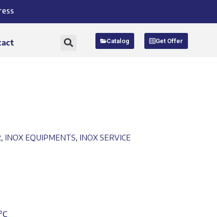
ress
Catalog
Get Offer
tact
R
,
INOX EQUIPMENTS
,
INOX SERVICE
°C