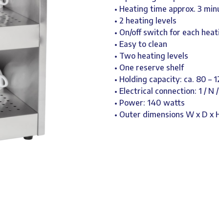
• Heating time approx. 3 min
• 2 heating levels
• On/off switch for each hea
• Easy to clean
• Two heating levels
• One reserve shelf
• Holding capacity: ca. 80 – 
• Electrical connection: 1 / N 
• Power: 140 watts
• Outer dimensions W x D x 