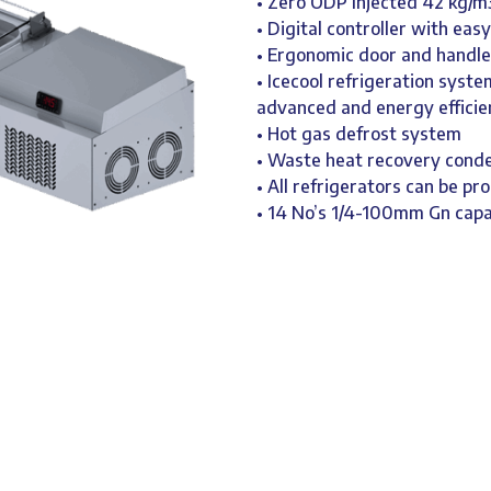
• Zero ODP Injected 42 kg/m
• Digital controller with eas
• Ergonomic door and handle
• Icecool refrigeration syst
advanced and energy efficie
• Hot gas defrost system
• Waste heat recovery cond
• All refrigerators can be pr
• 14 No’s 1/4-100mm Gn capa