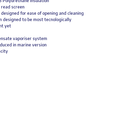
3 Polyurethane Insulation
y read screen
 designed for ease of opening and cleaning
em designed to be most tecnologically
nt yet
ensate vaporiser system
oduced in marine version
city