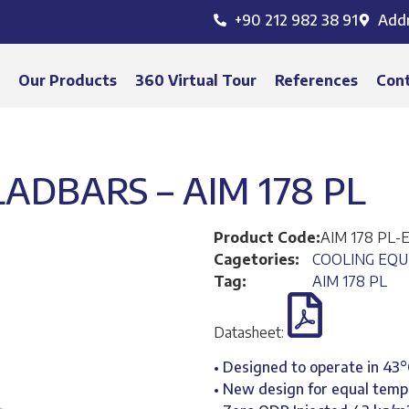
+90 212 982 38 91
Add
s
Our Products
360 Virtual Tour
References
Con
DBARS – AIM 178 PL
Product Code:
AIM 178 PL-
Cagetories:
COOLING EQ
Tag:
AIM 178 PL
Datasheet:
• Designed to operate in 43
• New design for equal temp