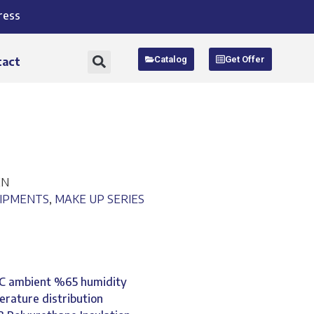
ress
Catalog
Get Offer
tact
EN
UIPMENTS
,
MAKE UP SERIES
°C ambient %65 humidity
erature distribution