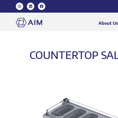
About U
COUNTERTOP SALA