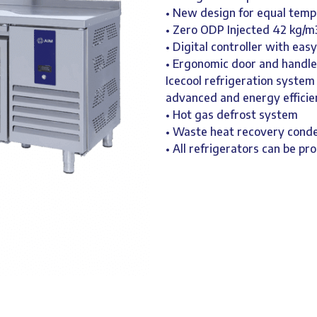
• New design for equal temp
• Zero ODP Injected 42 kg/m
• Digital controller with eas
• Ergonomic door and handle
Icecool refrigeration system
advanced and energy efficie
• Hot gas defrost system
• Waste heat recovery cond
• All refrigerators can be pr