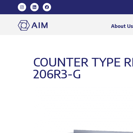
About U
COUNTER TYPE RE
206R3-G