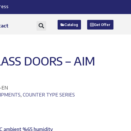
ress
Catalog
Get Offer
tact
ASS DOORS – AIM
G-EN
UIPMENTS
,
COUNTER TYPE SERIES
°C ambient %65 humidity