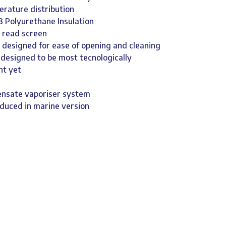
erature distribution
3 Polyurethane Insulation
y read screen
 designed for ease of opening and cleaning
 designed to be most tecnologically
nt yet
ensate vaporiser system
oduced in marine version