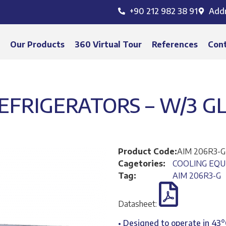
+90 212 982 38 91
Add
s
Our Products
360 Virtual Tour
References
Con
FRIGERATORS – W/3 GL
Product Code:
AIM 206R3-
Cagetories:
COOLING EQ
Tag:
AIM 206R3-G
Datasheet:
• Designed to operate in 43